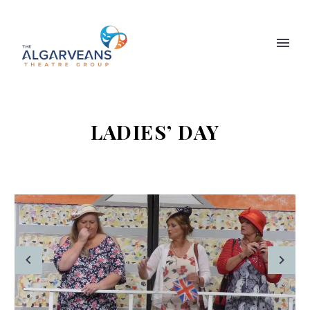
LADIES’ DAY