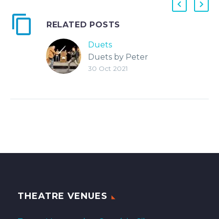
RELATED POSTS
Duets
Duets by Peter
30 Oct 2021
Quilter Directed by
Jim Landis, A.D.
Tracey Christiansen
THEATRE VENUES