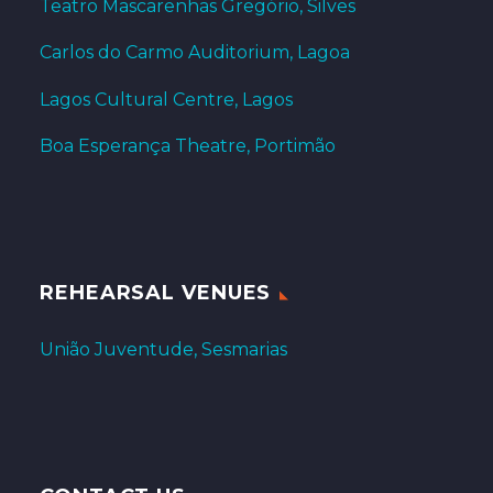
Teatro Mascarenhas Gregório, Silves
Carlos do Carmo Auditorium, Lagoa
Lagos Cultural Centre, Lagos
Boa Esperança Theatre, Portimão
REHEARSAL VENUES
União Juventude, Sesmarias