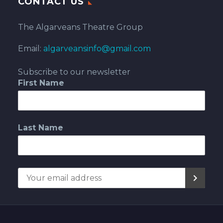
CONTACT US
The Algarveans Theatre Group
Email:
algarveansinfo@gmail.com
Subscribe to our newsletter
First Name
Last Name