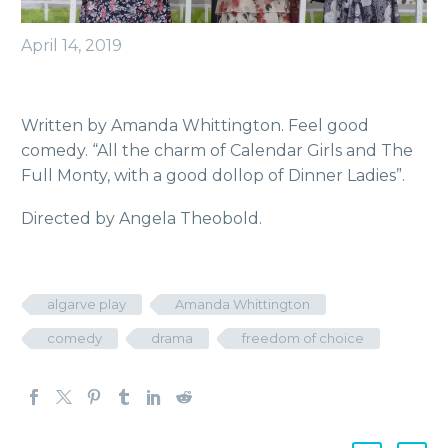
April 14, 2019
Written by Amanda Whittington. Feel good
comedy. “All the charm of Calendar Girls and The
Full Monty, with a good dollop of Dinner Ladies”.
Directed by Angela Theobold.
algarve play
Amanda Whittington
comedy
drama
freedom of choice