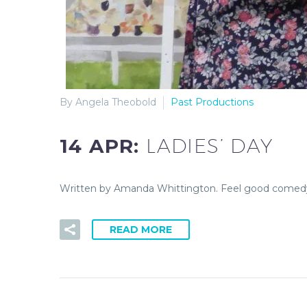
By Angela Theobold
Past Productions
14 APR:
LADIES’ DAY
Written by Amanda Whittington. Feel good comedy. 
READ MORE