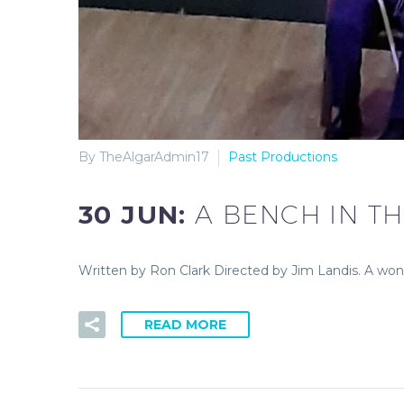
By TheAlgarAdmin17
Past Productions
30 JUN:
A BENCH IN T
Written by Ron Clark Directed by Jim Landis. A won
READ MORE