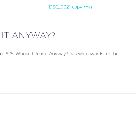
 IT ANYWAY?
a in 1975, Whose Life is it Anyway? has won awards for the…