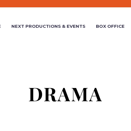
E
NEXT PRODUCTIONS & EVENTS
BOX OFFICE
DRAMA