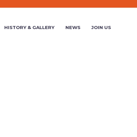
HISTORY & GALLERY
NEWS
JOIN US