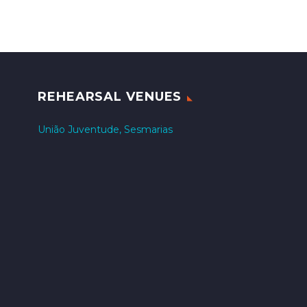
REHEARSAL VENUES
União Juventude, Sesmarias