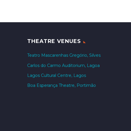
THEATRE VENUES
Teatro Mascarenhas Gregório, Silves
Carlos do Carmo Auditorium, Lagoa
Lagos Cultural Centre, Lagos
Boa Esperança Theatre, Portimão