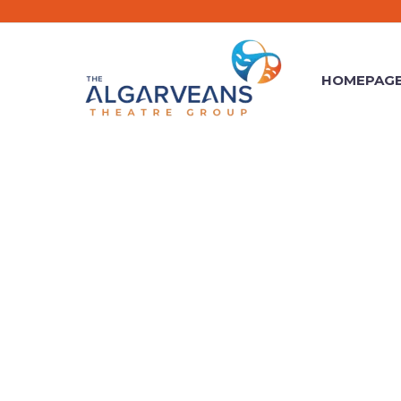
HOMEPAG