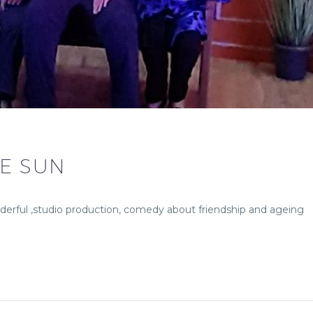
HE SUN
derful ,studio production, comedy about friendship and ageing