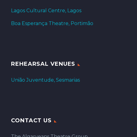
Lagos Cultural Centre, Lagos
Boa Esperança Theatre, Portimão
REHEARSAL VENUES
União Juventude, Sesmarias
CONTACT US
The Algarveans Theatre Group