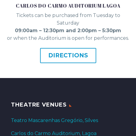
CARLOS DO CARMO AUDITORIUM LAGOA
Tickets can be purchased from Tuesday to
Saturday
09:00am – 12:30pm and 2:00pm – 5:30pm
or when the Auditorium is open for performances.
DIRECTIONS
THEATRE VENUES
Teatro Mascarenhas Gregório, Silves
Carlos do Carmo Auditorium, Lagoa