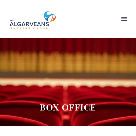
BOX OFFICE