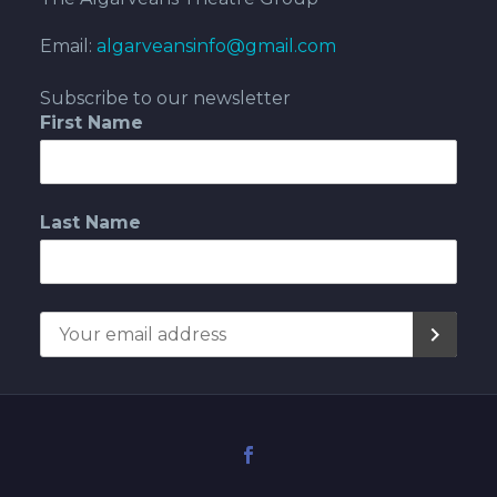
Email:
algarveansinfo@gmail.com
Subscribe to our newsletter
First Name
Last Name