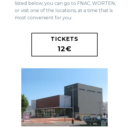
listed below, you can go to FNAC, WORTEN,
or visit one of the locations, at a time that is
most convenient for you:
TICKETS
12€