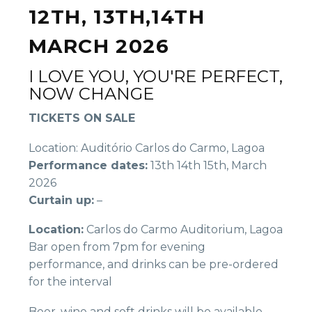
12TH, 13TH,14TH
MARCH 2026
I LOVE YOU, YOU'RE PERFECT,
NOW CHANGE
TICKETS ON SALE
Location: Auditório Carlos do Carmo, Lagoa
Performance dates:
13th 14th 15th, March
2026
Curtain up:
–
Location:
Carlos do Carmo Auditorium, Lagoa
Bar open from 7pm for evening
performance, and drinks can be pre-ordered
for the interval
Beer, wine and soft drinks will be available