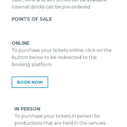
Interval drinks can be pre-ordered
POINTS OF SALE
ONLINE
To purchase your tickets online, click on the
button below to be redirected to the
booking platform
BOOK NOW
IN PERSON
To purchase your tickets in person for
productions that are held in the venues