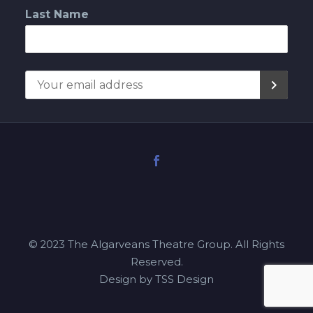
Last Name
© 2023 The Algarveans Theatre Group. All Rights
Reserved.
Design by TSS Design