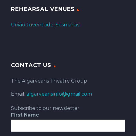
REHEARSAL VENUES
União Juventude, Sesmarias
CONTACT US
The Algarveans Theatre Group
Email:
algarveansinfo@gmail.com
Subscribe to our newsletter
First Name