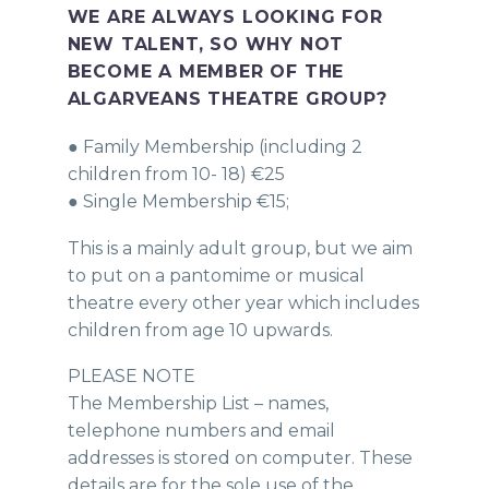
WE ARE ALWAYS LOOKING FOR
NEW TALENT, SO WHY NOT
BECOME A MEMBER OF THE
ALGARVEANS THEATRE GROUP?
● Family Membership (including 2
children from 10- 18) €25
● Single Membership €15;
This is a mainly adult group, but we aim
to put on a pantomime or musical
theatre every other year which includes
children from age 10 upwards.
PLEASE NOTE
The Membership List – names,
telephone numbers and email
addresses is stored on computer. These
details are for the sole use of the