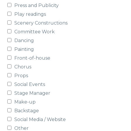
Press and Publicity
Play readings
Scenery Constructions
Committee Work
Dancing
Painting
Front-of-house
Chorus
Props
Social Events
Stage Manager
Make-up
Backstage
Social Media / Website
Other