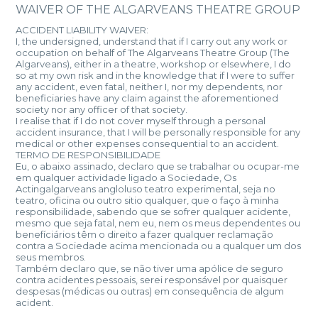
WAIVER OF THE ALGARVEANS THEATRE GROUP
ACCIDENT LIABILITY WAIVER:
I, the undersigned, understand that if I carry out any work or
occupation on behalf of The Algarveans Theatre Group (The
Algarveans), either in a theatre, workshop or elsewhere, I do
so at my own risk and in the knowledge that if I were to suffer
any accident, even fatal, neither I, nor my dependents, nor
beneficiaries have any claim against the aforementioned
society nor any officer of that society.
I realise that if I do not cover myself through a personal
accident insurance, that I will be personally responsible for any
medical or other expenses consequential to an accident.
TERMO DE RESPONSIBILIDADE
Eu, o abaixo assinado, declaro que se trabalhar ou ocupar-me
em qualquer actividade ligado a Sociedade, Os
Actingalgarveans angloluso teatro experimental, seja no
teatro, oficina ou outro sitio qualquer, que o faço à minha
responsibilidade, sabendo que se sofrer qualquer acidente,
mesmo que seja fatal, nem eu, nem os meus dependentes ou
benefíciários têm o direito a fazer qualquer reclamação
contra a Sociedade acima mencionada ou a qualquer um dos
seus membros.
Também declaro que, se não tiver uma apólice de seguro
contra acidentes pessoais, serei responsável por quaisquer
despesas (médicas ou outras) em consequência de algum
acident.