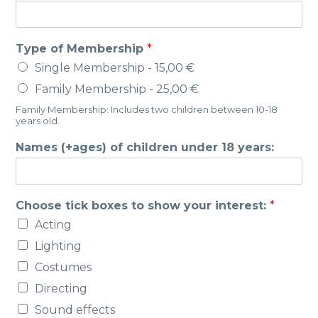
E
Type of Membership
*
m
Single Membership -
15,00 €
a
i
Family Membership -
25,00 €
l
Family Membership: Includes two children between 10-18
A
years old.
d
d
Names (+ages) of children under 18 years:
r
e
s
s
Choose tick boxes to show your interest:
*
M
Acting
o
b
Lighting
i
Costumes
l
e
Directing
Sound effects