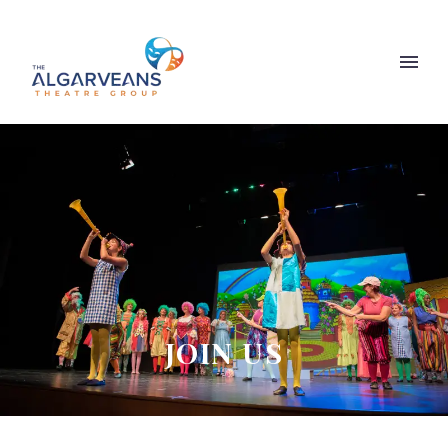
JOIN US