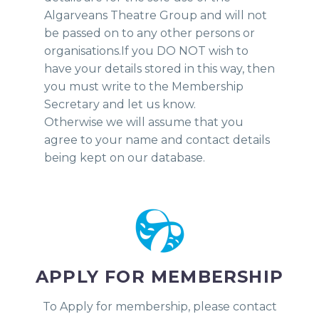
Algarveans Theatre Group and will not
be passed on to any other persons or
organisations.If you DO NOT wish to
have your details stored in this way, then
you must write to the Membership
Secretary and let us know.
Otherwise we will assume that you
agree to your name and contact details
being kept on our database.
APPLY FOR MEMBERSHIP
To Apply for membership, please contact