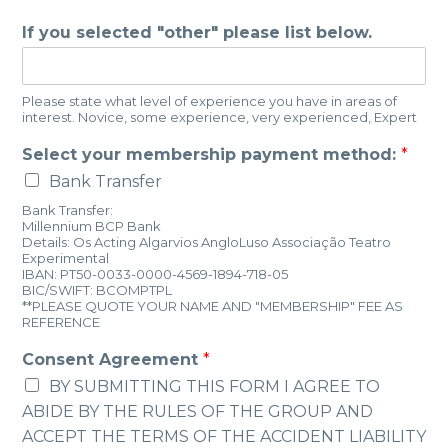
If you selected "other" please list below.
Please state what level of experience you have in areas of
interest. Novice, some experience, very experienced, Expert
Select your membership payment method:
*
Bank Transfer
Bank Transfer:
Millennium BCP Bank
Details: Os Acting Algarvios AngloLuso Associação Teatro
Experimental
IBAN: PT50-0033-0000-4569-1894-718-05
BIC/SWIFT: BCOMPTPL
**PLEASE QUOTE YOUR NAME AND "MEMBERSHIP" FEE AS
REFERENCE
Consent Agreement
*
BY SUBMITTING THIS FORM I AGREE TO
ABIDE BY THE RULES OF THE GROUP AND
ACCEPT THE TERMS OF THE ACCIDENT LIABILITY