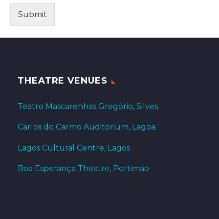
Submit
THEATRE VENUES
Teatro Mascarenhas Gregório, Silves
Carlos do Carmo Auditorium, Lagoa
Lagos Cultural Centre, Lagos
Boa Esperança Theatre, Portimão