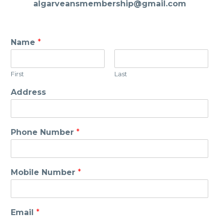
algarveansmembership@gmail.com
Name
*
First
Last
Address
Phone Number
*
Mobile Number
*
Email
*