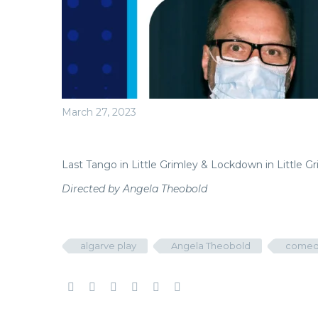
March 27, 2023
Last Tango in Little Grimley & Lockdown in Little G
Directed by Angela Theobold
algarve play
Angela Theobold
comed