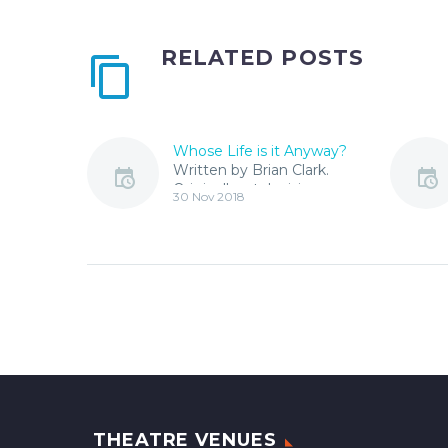
RELATED POSTS
Whose Life is it Anyway?
Written by Brian Clark.
Originally a television
30 Nov 2018
drama in 1975, Whose
Life is it Anyway? has
won awards for the…
THEATRE VENUES