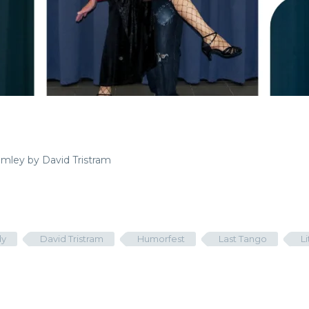
rimley by David Tristram
y
David Tristram
Humorfest
Last Tango
L