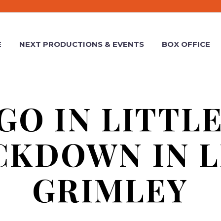
E
NEXT PRODUCTIONS & EVENTS
BOX OFFICE
GO IN LITTL
CKDOWN IN L
GRIMLEY