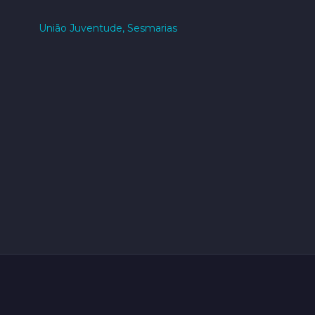
União Juventude, Sesmarias