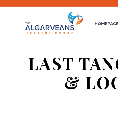
HOMEPAG
LAST TAN
& LO