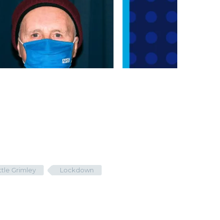
ittle Grimley
Lockdown