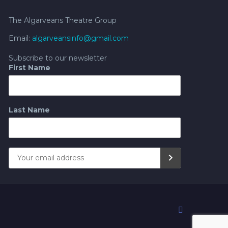
The Algarveans Theatre Group
Email:
algarveansinfo@gmail.com
Subscribe to our newsletter
First Name
Last Name