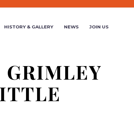
HISTORY & GALLERY
NEWS
JOIN US
E GRIMLEY
ITTLE