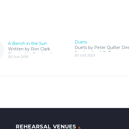
Duets
A Bench in the Sun
Duets by Peter Quilter Dir
Written by Ron Clark
Jim Landis, A.D. Tracey
Directed by Jim Landis.
30 Oct 2021
30 Jun 2019
Christiansen
A wonderful ,studio
production, comedy
about friendship and
ageing
REHEARSAL VENUES