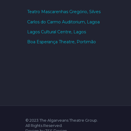
Teatro Mascarenhas Gregório, Silves
Carlos do Carmo Auditorium, Lagoa
Lagos Cultural Centre, Lagos
Boa Esperança Theatre, Portimão
© 2023 The Algarveans Theatre Group.
All Rights Reserved.
Design by TSS Design