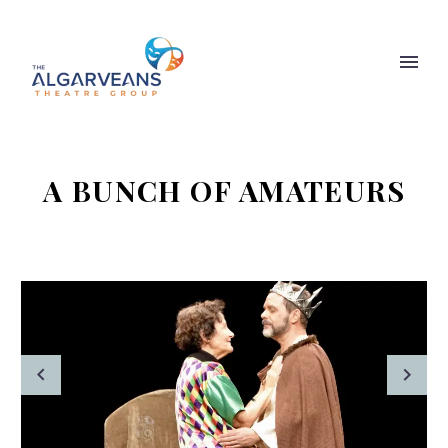
A BUNCH OF AMATEURS