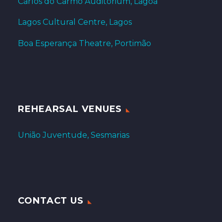
Carlos do Carmo Auditorium, Lagoa
Lagos Cultural Centre, Lagos
Boa Esperança Theatre, Portimão
REHEARSAL VENUES
União Juventude, Sesmarias
CONTACT US