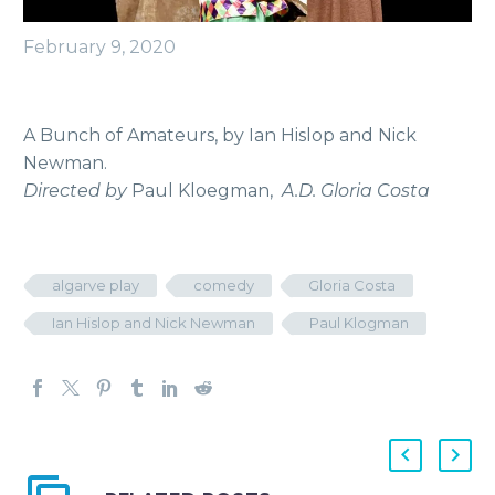
February 9, 2020
A Bunch of Amateurs, by Ian Hislop and Nick
Newman.
Directed by
Paul Kloegman,
A.D. Gloria Costa
algarve play
comedy
Gloria Costa
Ian Hislop and Nick Newman
Paul Klogman