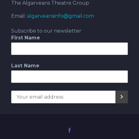
The Algarveans Theatre Group
Email:
algarveansinfo@gmail.com
Subscribe to our newsletter
First Name
Last Name