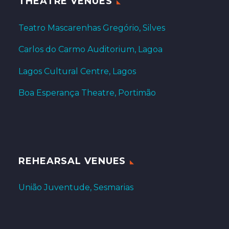
THEATRE VENUES
Teatro Mascarenhas Gregório, Silves
Carlos do Carmo Auditorium, Lagoa
Lagos Cultural Centre, Lagos
Boa Esperança Theatre, Portimão
REHEARSAL VENUES
União Juventude, Sesmarias