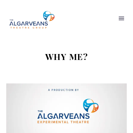
WHY ME?