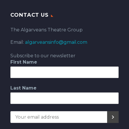
CONTACT US
The Algarveans Theatre Group
Email:
algarveansinfo@gmail.com
Subscribe to our newsletter
First Name
Last Name