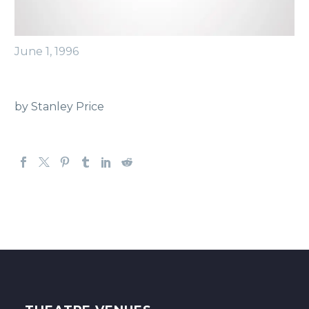
June 1, 1996
by Stanley Price