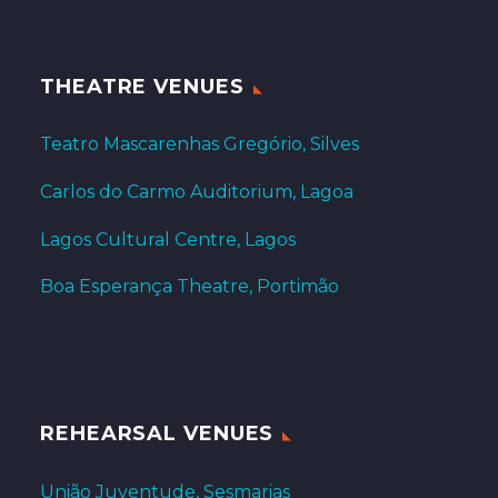
THEATRE VENUES
Teatro Mascarenhas Gregório, Silves
Carlos do Carmo Auditorium, Lagoa
Lagos Cultural Centre, Lagos
Boa Esperança Theatre, Portimão
REHEARSAL VENUES
União Juventude, Sesmarias