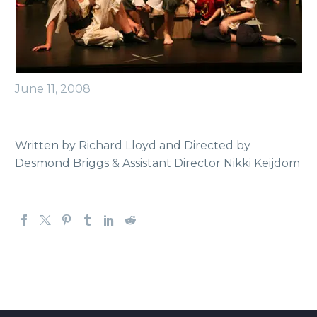
June 11, 2008
Written by Richard Lloyd and Directed by
Desmond Briggs & Assistant Director Nikki Keijdom