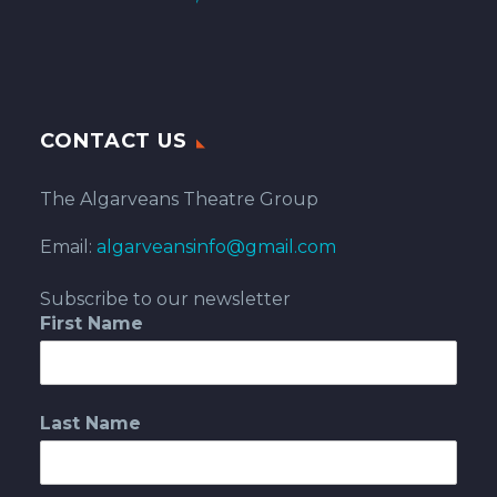
CONTACT US
The Algarveans Theatre Group
Email:
algarveansinfo@gmail.com
Subscribe to our newsletter
First Name
Last Name