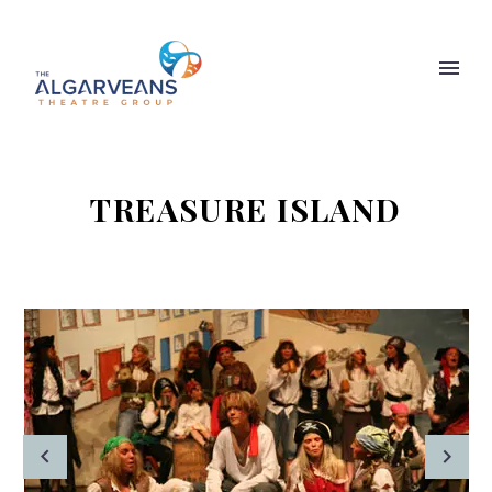
TREASURE ISLAND