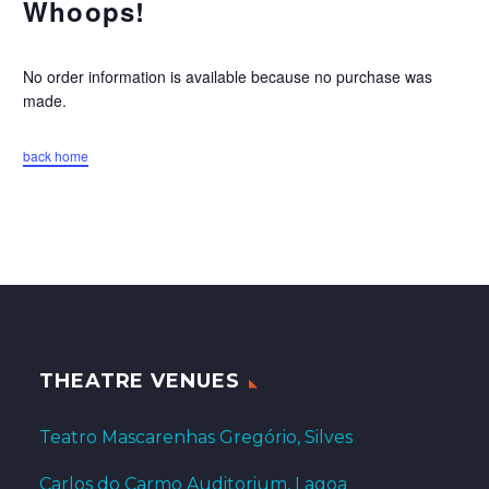
Whoops!
No order information is available because no purchase was
made.
back home
THEATRE VENUES
Teatro Mascarenhas Gregório, Silves
Carlos do Carmo Auditorium, Lagoa