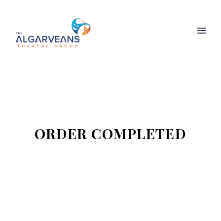
ORDER COMPLETED