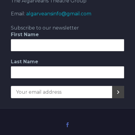
The Algarveans Theatre Group
Email:
algarveansinfo@gmail.com
Subscribe to our newsletter
First Name
Last Name