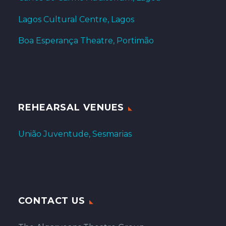
Lagos Cultural Centre, Lagos
Boa Esperança Theatre, Portimão
REHEARSAL VENUES
União Juventude, Sesmarias
CONTACT US