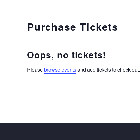
Purchase Tickets
Oops, no tickets!
Please
browse events
and add tickets to check out.