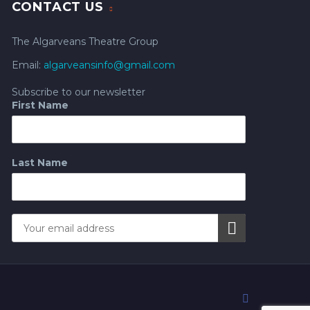
CONTACT US
The Algarveans Theatre Group
Email:
algarveansinfo@gmail.com
Subscribe to our newsletter
First Name
Last Name