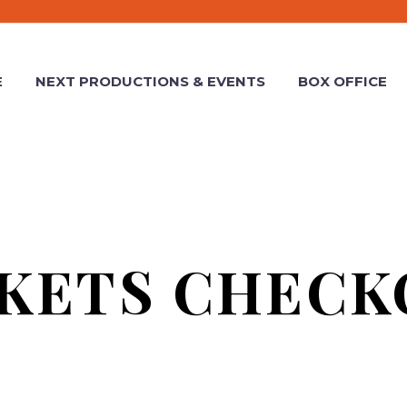
E
NEXT PRODUCTIONS & EVENTS
BOX OFFICE
CKETS CHECK