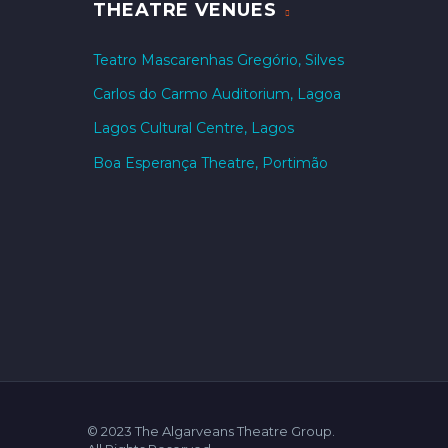
THEATRE VENUES
Teatro Mascarenhas Gregório, Silves
Carlos do Carmo Auditorium, Lagoa
Lagos Cultural Centre, Lagos
Boa Esperança Theatre, Portimão
© 2023 The Algarveans Theatre Group.