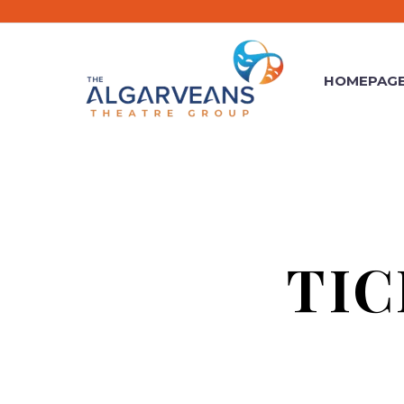
HOMEPAG
TI