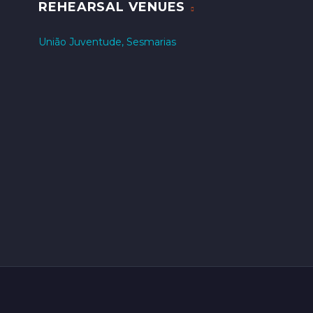
REHEARSAL VENUES
União Juventude, Sesmarias