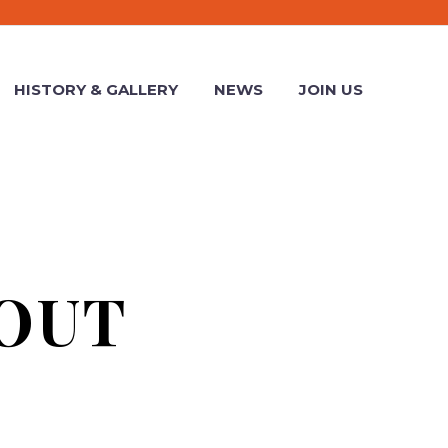
HISTORY & GALLERY
NEWS
JOIN US
OUT