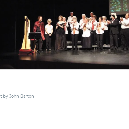
pt by John Barton