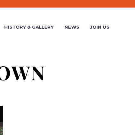
HISTORY & GALLERY
NEWS
JOIN US
ROWN