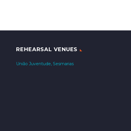
REHEARSAL VENUES
União Juventude, Sesmarias