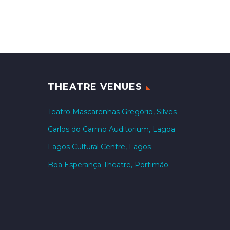
THEATRE VENUES
Teatro Mascarenhas Gregório, Silves
Carlos do Carmo Auditorium, Lagoa
Lagos Cultural Centre, Lagos
Boa Esperança Theatre, Portimão