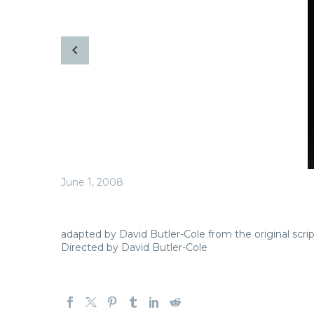
June 1, 2008
adapted by David Butler-Cole from the original scri
Directed by David Butler-Cole