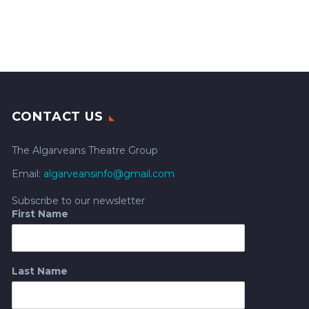
CONTACT US
The Algarveans Theatre Group
Email:
algarveansinfo@gmail.com
Subscribe to our newsletter
First Name
Last Name