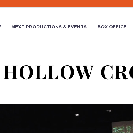
E
NEXT PRODUCTIONS & EVENTS
BOX OFFICE
 HOLLOW C