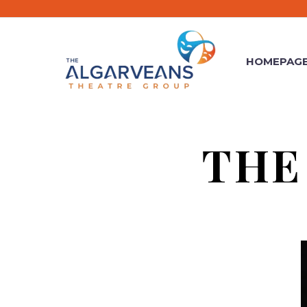
HOMEPAG
THE