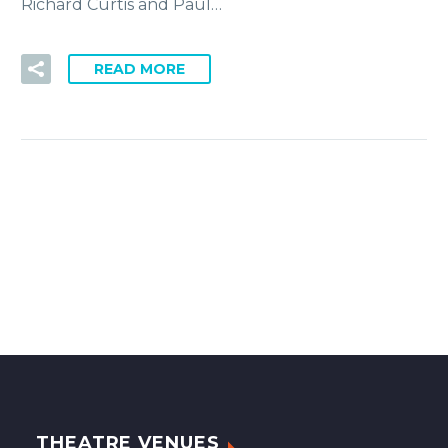
Richard Curtis and Paul…
READ MORE
THEATRE VENUES