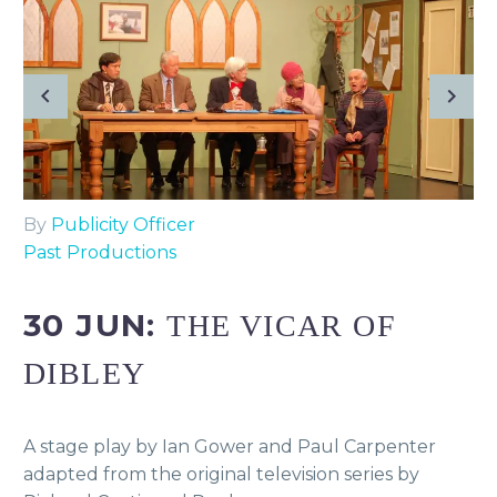
By
Publicity Officer
Past Productions
30 JUN:
THE VICAR OF
DIBLEY
A stage play by Ian Gower and Paul Carpenter
adapted from the original television series by