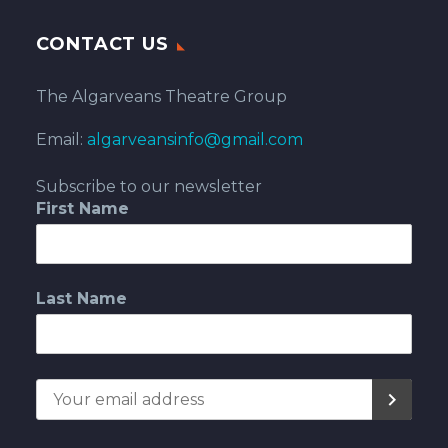
CONTACT US
The Algarveans Theatre Group
Email:
algarveansinfo@gmail.com
Subscribe to our newsletter
First Name
Last Name