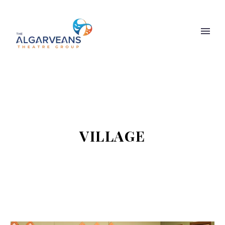
VILLAGE