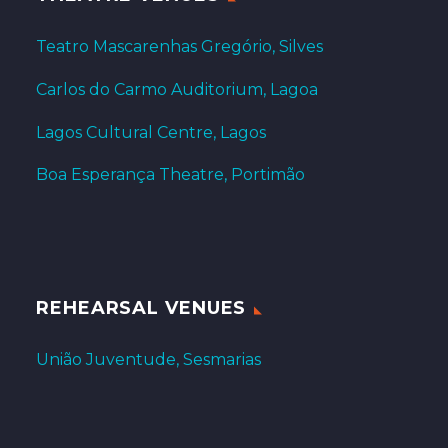
Teatro Mascarenhas Gregório, Silves
Carlos do Carmo Auditorium, Lagoa
Lagos Cultural Centre, Lagos
Boa Esperança Theatre, Portimão
REHEARSAL VENUES
União Juventude, Sesmarias