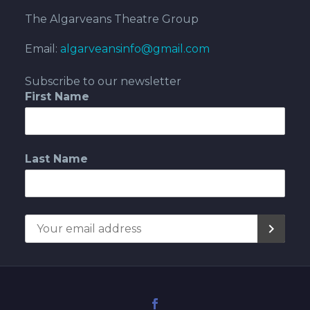
The Algarveans Theatre Group
Email:
algarveansinfo@gmail.com
Subscribe to our newsletter
First Name
Last Name