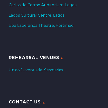
Carlos do Carmo Auditorium, Lagoa
Lagos Cultural Centre, Lagos
Boa Esperança Theatre, Portimão
REHEARSAL VENUES
União Juventude, Sesmarias
CONTACT US