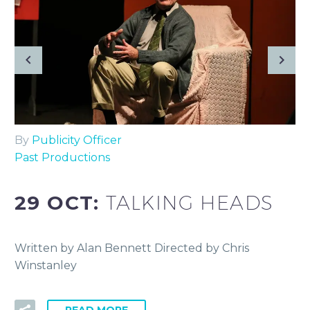
By
Publicity Officer
Past Productions
29 OCT:
TALKING HEADS
Written by Alan Bennett Directed by Chris
Winstanley