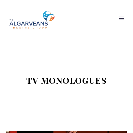
TV MONOLOGUES