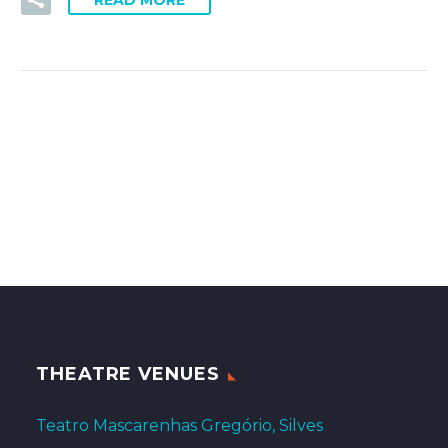
READ MORE
THEATRE VENUES
Teatro Mascarenhas Gregório, Silves