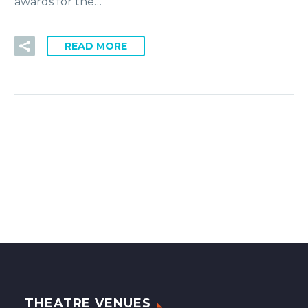
awards for the…
READ MORE
THEATRE VENUES