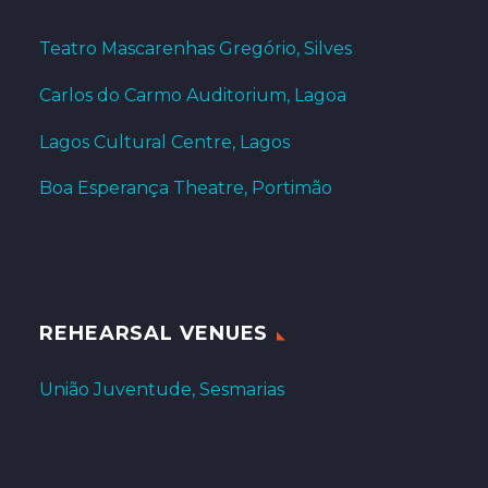
Teatro Mascarenhas Gregório, Silves
Carlos do Carmo Auditorium, Lagoa
Lagos Cultural Centre, Lagos
Boa Esperança Theatre, Portimão
REHEARSAL VENUES
União Juventude, Sesmarias