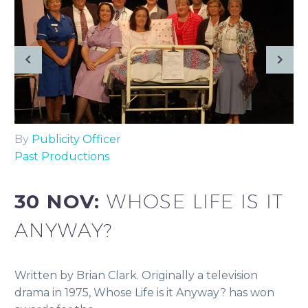
By
Publicity Officer
Past Productions
30 NOV:
WHOSE LIFE IS IT
ANYWAY?
Written by Brian Clark. Originally a television
drama in 1975, Whose Life is it Anyway? has won