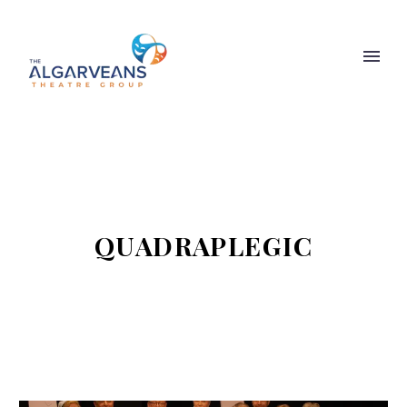
QUADRAPLEGIC