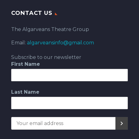
CONTACT US
The Algarveans Theatre Group
Email:
algarveansinfo@gmail.com
Subscribe to our newsletter
First Name
Last Name