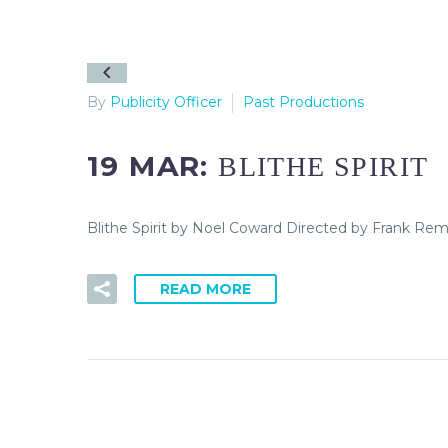
By
Publicity Officer
Past Productions
19 MAR:
BLITHE SPIRIT
Blithe Spirit by Noel Coward Directed by Frank Rem
READ MORE