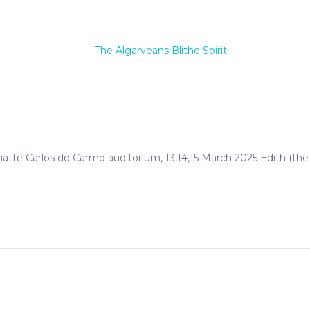
iatte Carlos do Carmo auditorium, 13,14,15 March 2025 Edith (the