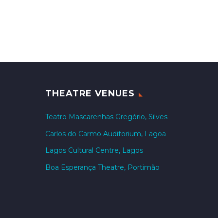
THEATRE VENUES
Teatro Mascarenhas Gregório, Silves
Carlos do Carmo Auditorium, Lagoa
Lagos Cultural Centre, Lagos
Boa Esperança Theatre, Portimão