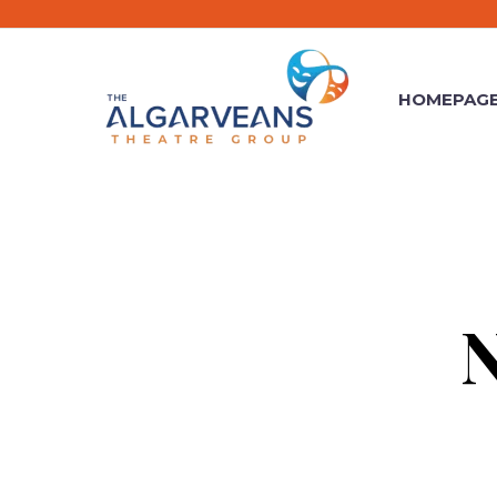
HOMEPAG