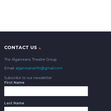
CONTACT US
The Algarveans Theatre Group
Email:
algarveansinfo@gmail.com
Subscribe to our newsletter
First Name
Last Name