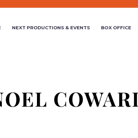
E
NEXT PRODUCTIONS & EVENTS
BOX OFFICE
NOEL COWAR