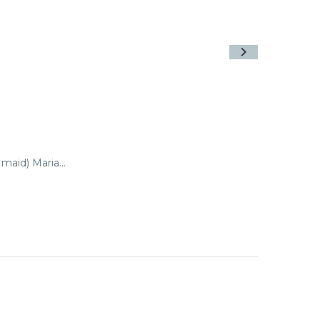
 maid) Maria…