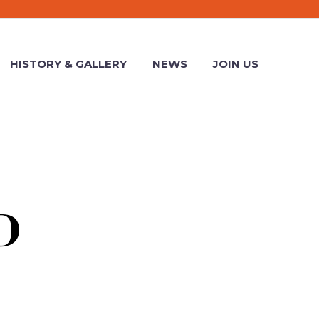
HISTORY & GALLERY
NEWS
JOIN US
D