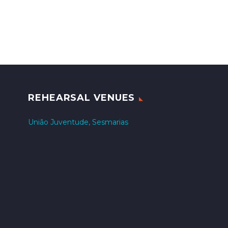
REHEARSAL VENUES
União Juventude, Sesmarias