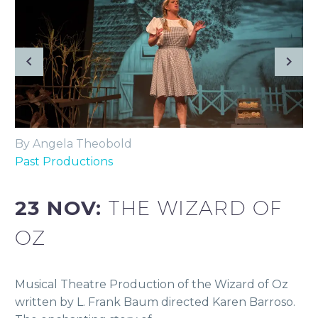
By Angela Theobold
Past Productions
23 NOV:
THE WIZARD OF
OZ
Musical Theatre Production of the Wizard of Oz
written by L. Frank Baum directed Karen Barroso.