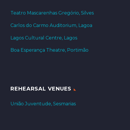
Teatro Mascarenhas Gregório, Silves
Carlos do Carmo Auditorium, Lagoa
Lagos Cultural Centre, Lagos
Boa Esperança Theatre, Portimão
REHEARSAL VENUES
União Juventude, Sesmarias