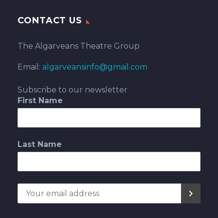
CONTACT US
The Algarveans Theatre Group
Email:
algarveansinfo@gmail.com
Subscribe to our newsletter
First Name
Last Name