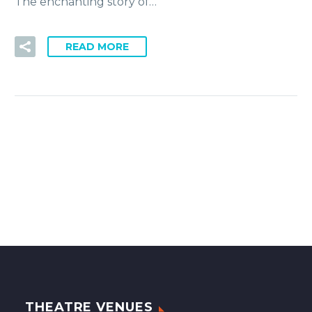
The enchanting story of…
READ MORE
THEATRE VENUES