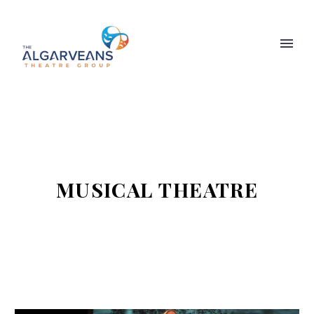
MUSICAL THEATRE