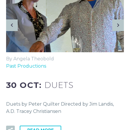
By Angela Theobold
Past Productions
30 OCT:
DUETS
Duets by Peter Quilter Directed by Jim Landis,
A.D. Tracey Christiansen