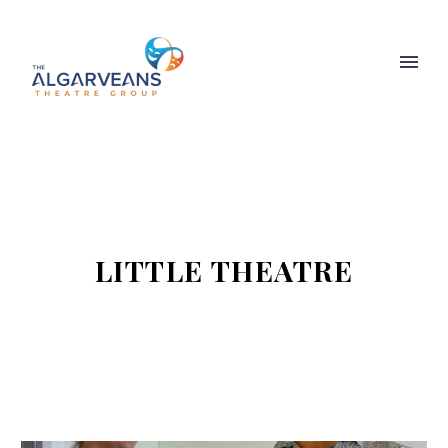
LITTLE THEATRE