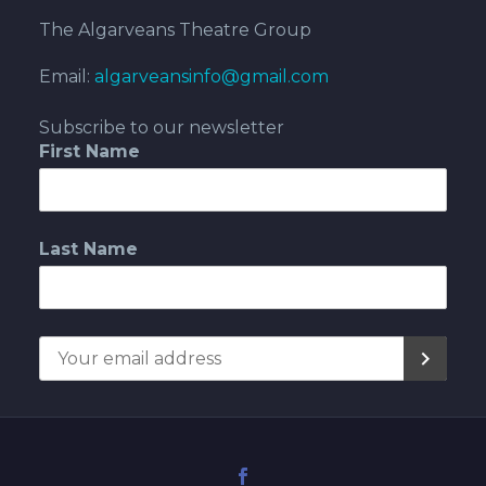
The Algarveans Theatre Group
Email:
algarveansinfo@gmail.com
Subscribe to our newsletter
First Name
Last Name