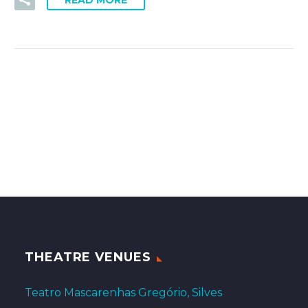
READ MORE
THEATRE VENUES
Teatro Mascarenhas Gregório, Silves