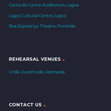
Carlos do Carmo Auditorium, Lagoa
Lagos Cultural Centre, Lagos
Boa Esperança Theatre, Portimão
REHEARSAL VENUES
União Juventude, Sesmarias
CONTACT US