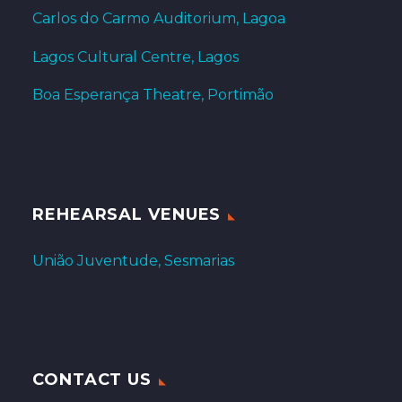
Carlos do Carmo Auditorium, Lagoa
Lagos Cultural Centre, Lagos
Boa Esperança Theatre, Portimão
REHEARSAL VENUES
União Juventude, Sesmarias
CONTACT US