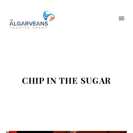
CHIP IN THE SUGAR