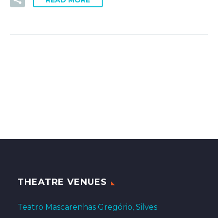
READ MORE
THEATRE VENUES
Teatro Mascarenhas Gregório, Silves