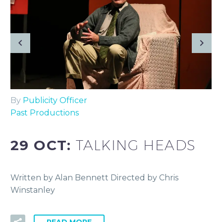
By
Publicity Officer
Past Productions
29 OCT:
TALKING HEADS
Written by Alan Bennett Directed by Chris
Winstanley