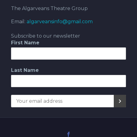
The Algarveans Theatre Group
Email:
algarveansinfo@gmail.com
Subscribe to our newsletter
First Name
Last Name