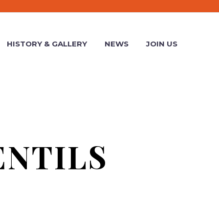
HISTORY & GALLERY
NEWS
JOIN US
ENTILS