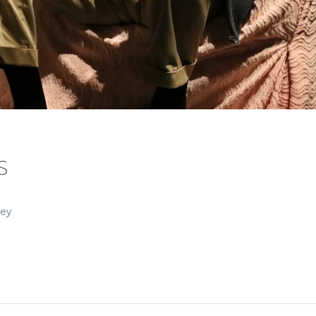
S
ley