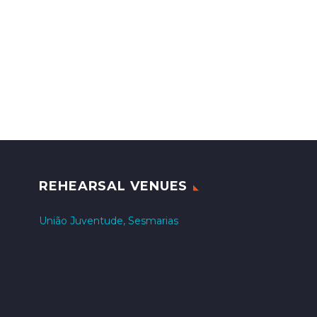
REHEARSAL VENUES
União Juventude, Sesmarias