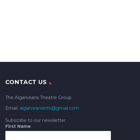
CONTACT US
The Algarveans Theatre Group
Email:
algarveansinfo@gmail.com
Subscribe to our newsletter
First Name