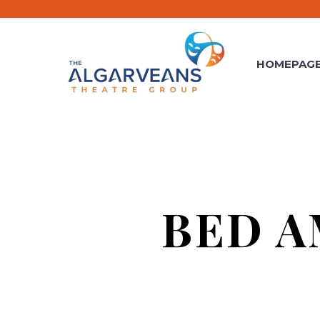
HOMEPAG
BED A