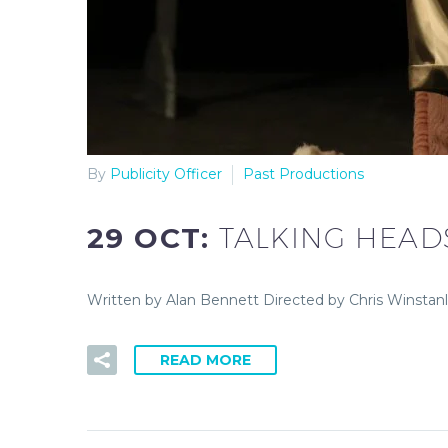
By
Publicity Officer
Past Productions
29 OCT:
TALKING HEAD
Written by Alan Bennett Directed by Chris Winstan
READ MORE