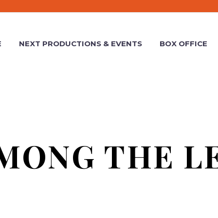
E
NEXT PRODUCTIONS & EVENTS
BOX OFFICE
MONG THE L