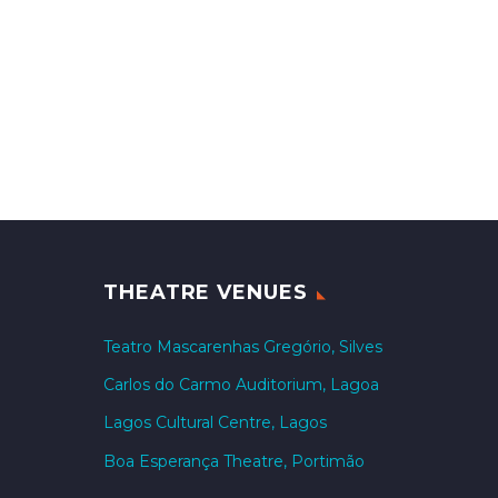
THEATRE VENUES
Teatro Mascarenhas Gregório, Silves
Carlos do Carmo Auditorium, Lagoa
Lagos Cultural Centre, Lagos
Boa Esperança Theatre, Portimão