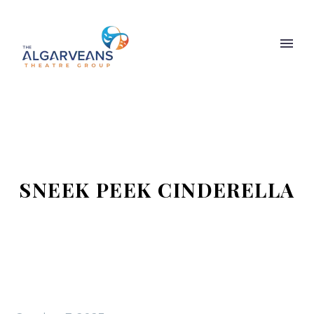
SNEEK PEEK CINDERELLA