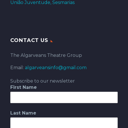
União Juventude, Sesmarias
CONTACT US
The Algarveans Theatre Group
Email:
algarveansinfo@gmail.com
Subscribe to our newsletter
First Name
Last Name