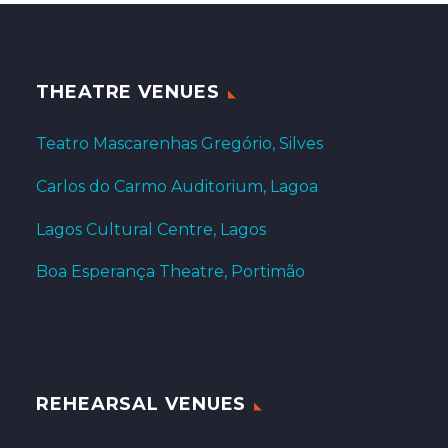
THEATRE VENUES
Teatro Mascarenhas Gregório, Silves
Carlos do Carmo Auditorium, Lagoa
Lagos Cultural Centre, Lagos
Boa Esperança Theatre, Portimão
REHEARSAL VENUES