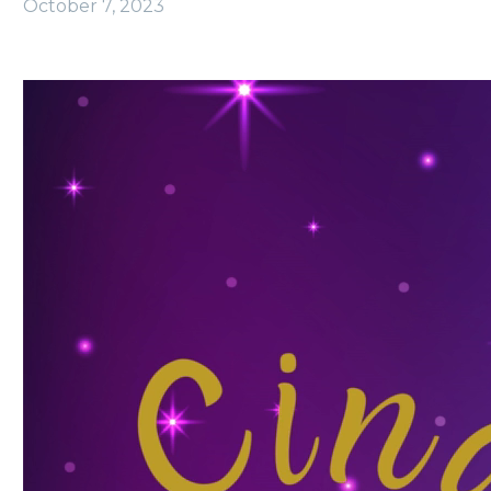
October 7, 2023
Video
Player