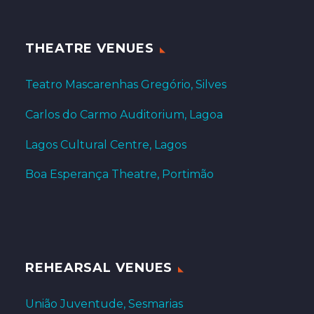
THEATRE VENUES
Teatro Mascarenhas Gregório, Silves
Carlos do Carmo Auditorium, Lagoa
Lagos Cultural Centre, Lagos
Boa Esperança Theatre, Portimão
REHEARSAL VENUES
União Juventude, Sesmarias