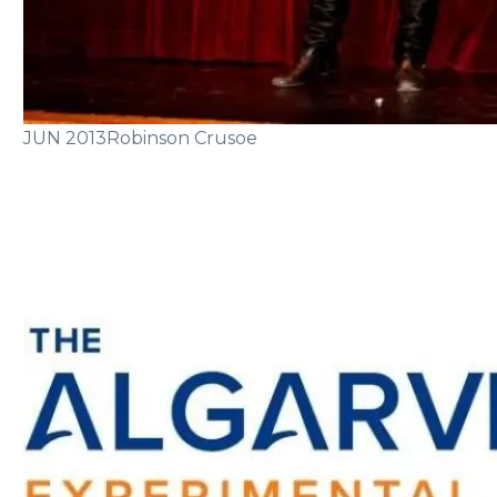
JUN 2013
Robinson Crusoe