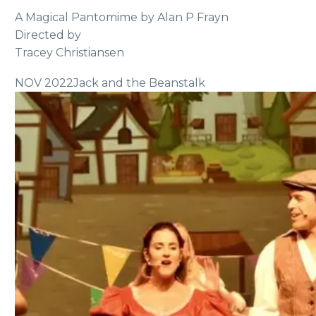
A Magical Pantomime by Alan P Frayn
Directed by
Tracey Christiansen
NOV 2022
Jack and the Beanstalk