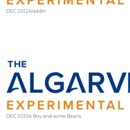
DEC 2012
Aladdin
DEC 2010
A Boy and some Beans