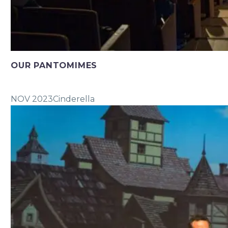
OUR PANTOMIMES
NOV 2023
Cinderella