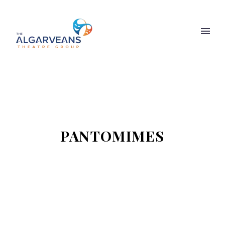
PANTOMIMES