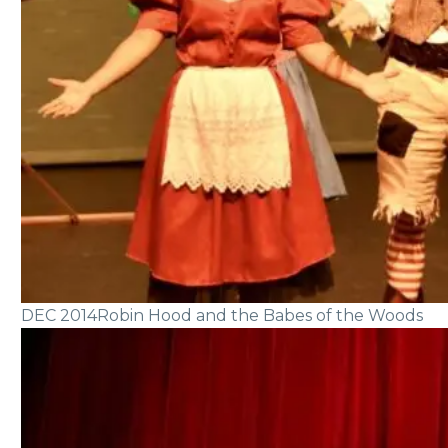
DEC 2014
Robin Hood and the Babes of the Woods