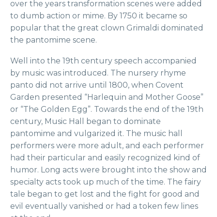
over the years transformation scenes were added
to dumb action or mime. By 1750 it became so
popular that the great clown Grimaldi dominated
the pantomime scene.
Well into the 19th century speech accompanied
by music was introduced. The nursery rhyme
panto did not arrive until 1800, when Covent
Garden presented “Harlequin and Mother Goose”
or “The Golden Egg”. Towards the end of the 19th
century, Music Hall began to dominate
pantomime and vulgarized it. The music hall
performers were more adult, and each performer
had their particular and easily recognized kind of
humor. Long acts were brought into the show and
specialty acts took up much of the time. The fairy
tale began to get lost and the fight for good and
evil eventually vanished or had a token few lines