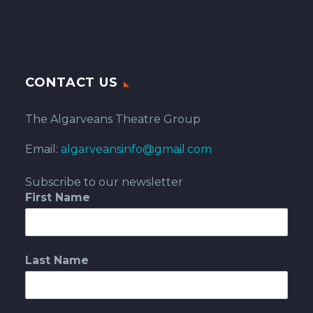
CONTACT US
The Algarveans Theatre Group
Email:
algarveansinfo@gmail.com
Subscribe to our newsletter
First Name
Last Name