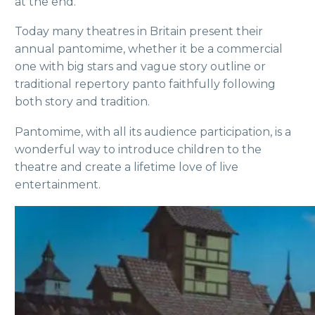
at the end.
Today many theatres in Britain present their
annual pantomime, whether it be a commercial
one with big stars and vague story outline or
traditional repertory panto faithfully following
both story and tradition.
Pantomime, with all its audience participation, is a
wonderful way to introduce children to the
theatre and create a lifetime love of live
entertainment.