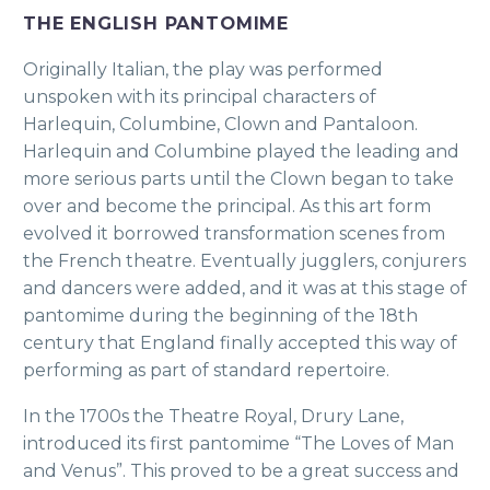
THE ENGLISH PANTOMIME
Originally Italian, the play was performed
unspoken with its principal characters of
Harlequin, Columbine, Clown and Pantaloon.
Harlequin and Columbine played the leading and
more serious parts until the Clown began to take
over and become the principal. As this art form
evolved it borrowed transformation scenes from
the French theatre. Eventually jugglers, conjurers
and dancers were added, and it was at this stage of
pantomime during the beginning of the 18th
century that England finally accepted this way of
performing as part of standard repertoire.
In the 1700s the Theatre Royal, Drury Lane,
introduced its first pantomime “The Loves of Man
and Venus”. This proved to be a great success and