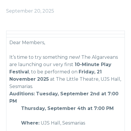
September 20, 2025
Dear Members,
It’s time to try something new! The Algarveans
are launching our very first
10-Minute Play
Festival
, to be performed on
Friday, 21
November 2025
at The Little Theatre, UJS Hall,
Sesmarias.
Auditions:
Tuesday, September 2nd at 7:00
PM
Thursday, September 4th at 7:00 PM
Where:
UJS Hall, Sesmarias