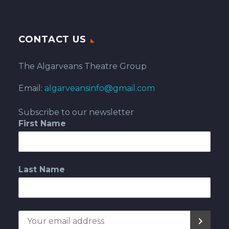
CONTACT US
The Algarveans Theatre Group
Email:
algarveansinfo@gmail.com
Subscribe to our newsletter
First Name
Last Name