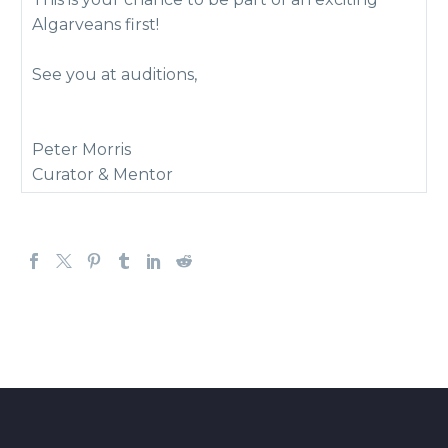
Algarveans first!
See you at auditions,
Peter Morris
Curator & Mentor