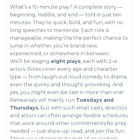
What’s a 10-minute play? A complete story —
beginning, middle, and end — told in just ten
minutes. They’re quick, bold, and fun, with no
long speeches to memorize. Each role is
manageable, making this the perfect chance to
jump in whether you’re brand new,
experienced, or somewhere in between.
We’ll be staging
eight plays
, each with 2–4
actors. Roles cover every age and character
type — from laugh-out-loud comedy to drama,
even the quirky and thought-provoking. And
yes, you might even be cast in more than one!
Rehearsals will mainly run
Tuesdays and
Thursdays
, but with such small casts, directors
and actors can often arrange flexible schedules
that work around other commitments.No prep
needed — just show up, read, and join the fun.
This is your chance to be part of an exciting