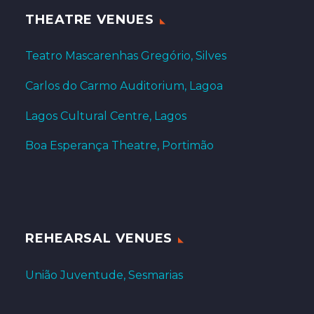
THEATRE VENUES
Teatro Mascarenhas Gregório, Silves
Carlos do Carmo Auditorium, Lagoa
Lagos Cultural Centre, Lagos
Boa Esperança Theatre, Portimão
REHEARSAL VENUES
União Juventude, Sesmarias