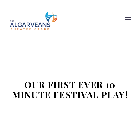
OUR FIRST EVER 10
MINUTE FESTIVAL PLAY!