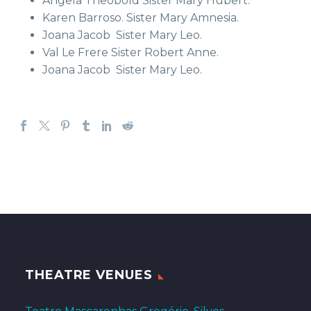
Angela Theobold Sister Mary Hubert.
Karen Barroso. Sister Mary Amnesia.
Joana Jacob Sister Mary Leo.
Val Le Frere Sister Robert Anne.
Joana Jacob Sister Mary Leo.
THEATRE VENUES