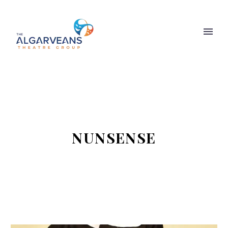
NUNSENSE