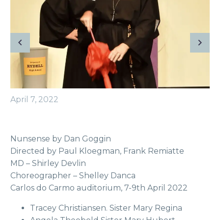
April 7, 2022
Nunsense by Dan Goggin
Directed by Paul Kloegman, Frank Remiatte
MD – Shirley Devlin
Choreographer – Shelley Danca
Carlos do Carmo auditorium, 7-9th April 2022
Tracey Christiansen. Sister Mary Regina