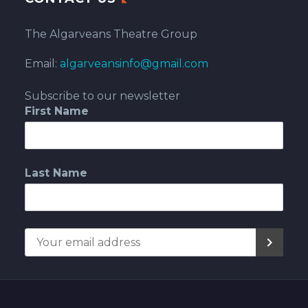
The Algarveans Theatre Group
Email:
algarveansinfo@gmail.com
Subscribe to our newsletter
First Name
Last Name