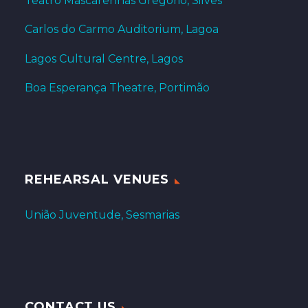
Teatro Mascarenhas Gregório, Silves
Carlos do Carmo Auditorium, Lagoa
Lagos Cultural Centre, Lagos
Boa Esperança Theatre, Portimão
REHEARSAL VENUES
União Juventude, Sesmarias
CONTACT US