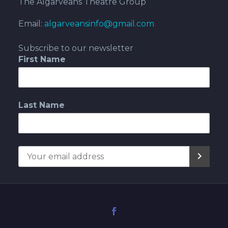
The Algarveans Theatre Group
Email:
algarveansinfo@gmail.com
Subscribe to our newsletter
First Name
Last Name