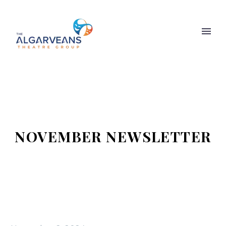
NOVEMBER NEWSLETTER