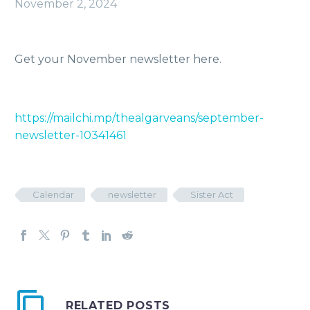
November 2, 2024
Get your November newsletter here.
https://mailchi.mp/thealgarveans/september-
newsletter-10341461
Calendar
newsletter
Sister Act
RELATED POSTS