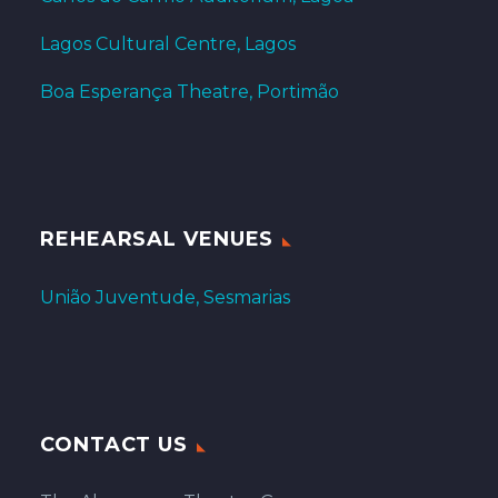
Lagos Cultural Centre, Lagos
Boa Esperança Theatre, Portimão
REHEARSAL VENUES
União Juventude, Sesmarias
CONTACT US