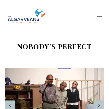
NOBODY’S PERFECT