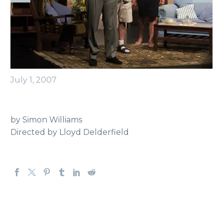
July 1, 2007
by Simon Williams
Directed by Lloyd Delderfield