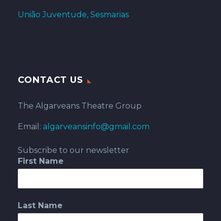
União Juventude, Sesmarias
CONTACT US
The Algarveans Theatre Group
Email:
algarveansinfo@gmail.com
Subscribe to our newsletter
First Name
Last Name