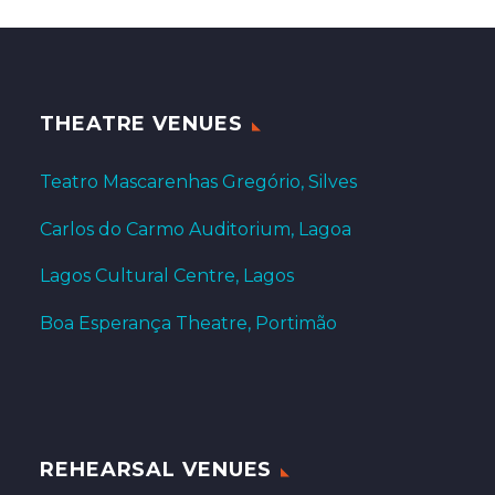
THEATRE VENUES
Teatro Mascarenhas Gregório, Silves
Carlos do Carmo Auditorium, Lagoa
Lagos Cultural Centre, Lagos
Boa Esperança Theatre, Portimão
REHEARSAL VENUES