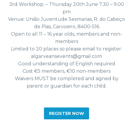
3rd Workshop; – Thursday 20th June 7.30 – 9.00
pm
Venue: União Juventude Sesmarias, R. do Cabeço
de Pias, Carvoeiro, 8400-516
Open to all 11 – 16 year olds, members and non-
members
Limited to 20 places so please email to register:
algarveansevents@gmail.com
Good understanding of English required
Cost €5 members, €10 non-members
Waivers MUST be completed and signed by
parent or guardian for each child.
REGISTER NOW