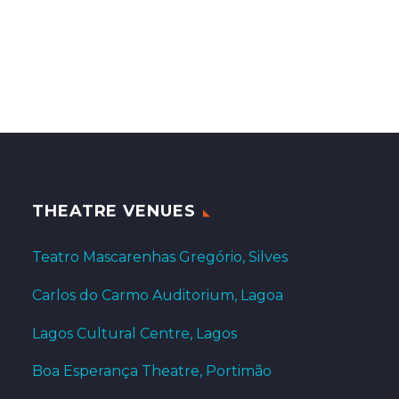
THEATRE VENUES
Teatro Mascarenhas Gregório, Silves
Carlos do Carmo Auditorium, Lagoa
Lagos Cultural Centre, Lagos
Boa Esperança Theatre, Portimão