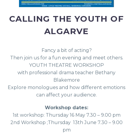
CALLING THE YOUTH OF
ALGARVE
Fancy a bit of acting?
Then join us for a fun evening and meet others.
YOUTH THEATRE WORKSHOP
with professional drama teacher Bethany
Blakemore
Explore monologues and how different emotions
can affect your audience.
Workshop dates:
1st workshop: Thursday 16 May 7.30 – 9.00 pm
2nd Workshop ;Thursday 13th June 7.30 – 9.00
pm