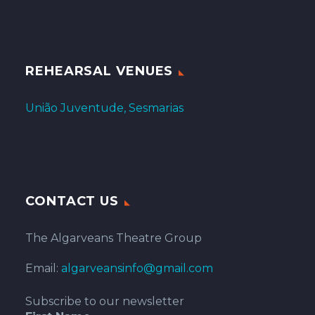
REHEARSAL VENUES
União Juventude, Sesmarias
CONTACT US
The Algarveans Theatre Group
Email:
algarveansinfo@gmail.com
Subscribe to our newsletter