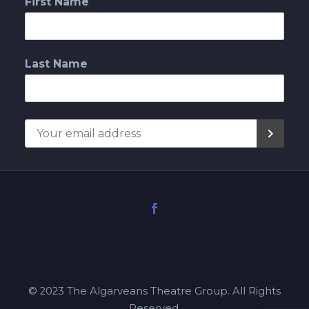
First Name
Last Name
© 2023 The Algarveans Theatre Group. All Rights
Reserved.