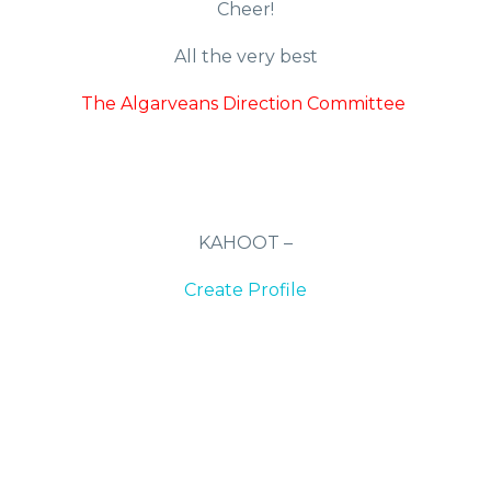
Cheer!
All the very best
The Algarveans Direction Committee
KAHOOT –
Create Profile