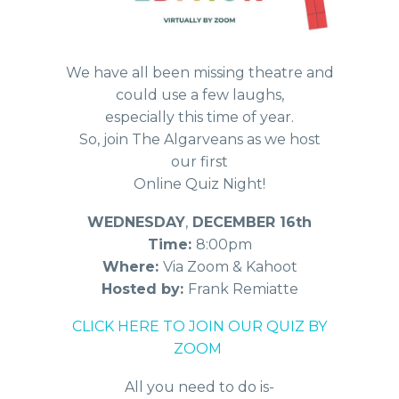
We have all been missing theatre and
could use a few laughs,
especially this time of year.
So, join The Algarveans as we host
our first
Online Quiz Night!
WEDNESDAY
,
DECEMBER 16th
Time:
8:00pm
Where:
Via Zoom & Kahoot
Hosted by:
Frank Remiatte
CLICK HERE TO JOIN OUR QUIZ BY
ZOOM
All you need to do is-