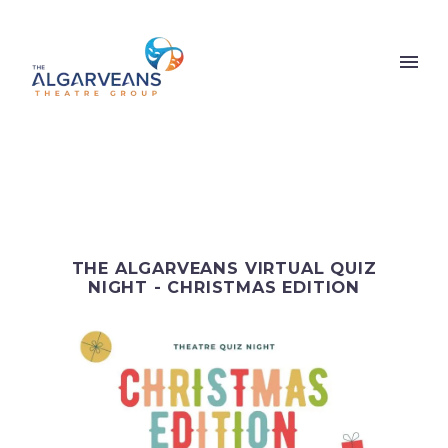
THE ALGARVEANS VIRTUAL QUIZ
NIGHT - CHRISTMAS EDITION