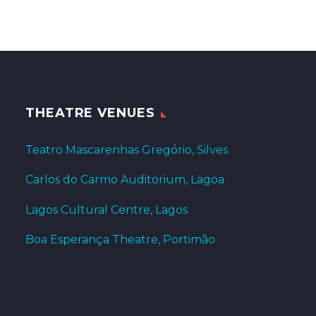
THEATRE VENUES
Teatro Mascarenhas Gregório, Silves
Carlos do Carmo Auditorium, Lagoa
Lagos Cultural Centre, Lagos
Boa Esperança Theatre, Portimão