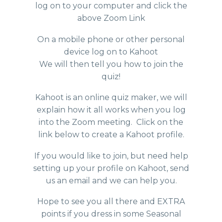
log on to your computer and click the
above Zoom Link
On a mobile phone or other personal
device log on to Kahoot
We will then tell you how to join the
quiz!
Kahoot is an online quiz maker, we will
explain how it all works when you log
into the Zoom meeting. Click on the
link below to create a Kahoot profile.
If you would like to join, but need help
setting up your profile on Kahoot, send
us an email and we can help you.
Hope to see you all there and EXTRA
points if you dress in some Seasonal