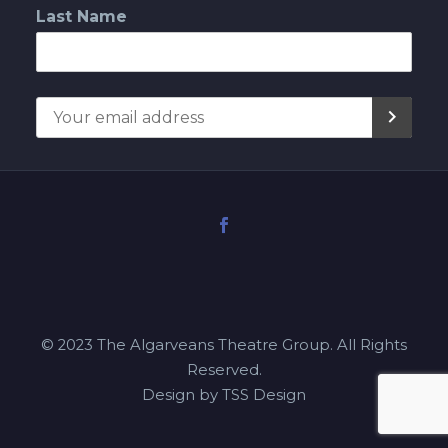
Last Name
© 2023 The Algarveans Theatre Group. All Rights
Reserved.
Design by TSS Design