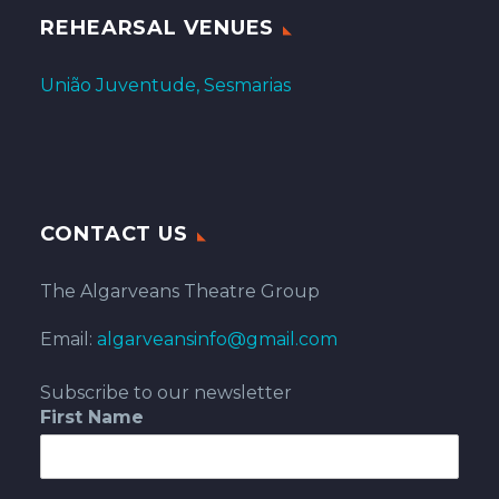
REHEARSAL VENUES
União Juventude, Sesmarias
CONTACT US
The Algarveans Theatre Group
Email:
algarveansinfo@gmail.com
Subscribe to our newsletter
First Name