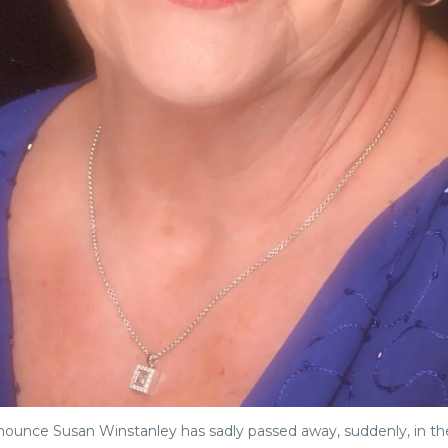
announce Susan Winstanley has sadly passed away, suddenly, in t