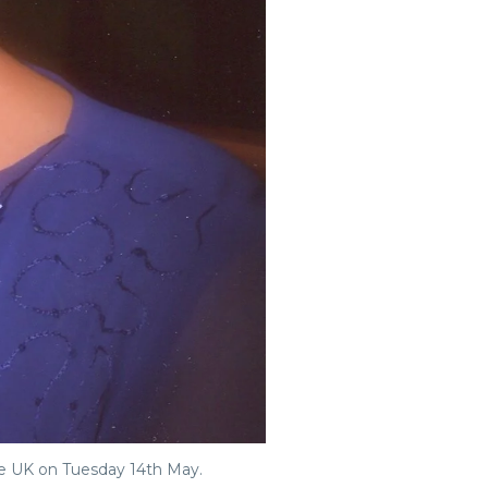
he UK on Tuesday 14th May.