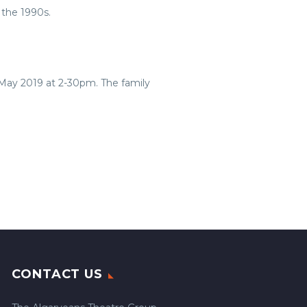
 the 1990s.
 May 2019 at 2-30pm. The family
CONTACT US