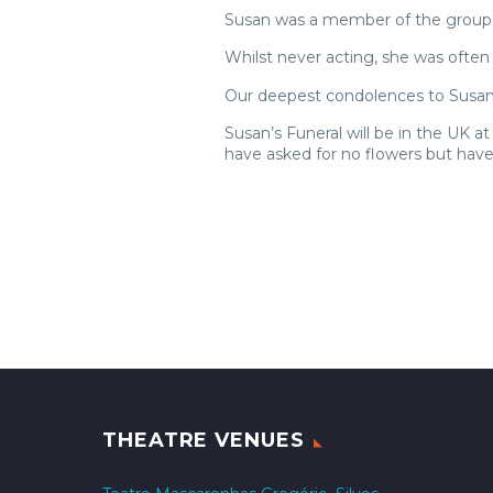
Susan was a member of the group f
Whilst never acting, she was ofte
Our deepest condolences to Susan’
Susan’s Funeral will be in the UK
have asked for no flowers but hav
THEATRE VENUES