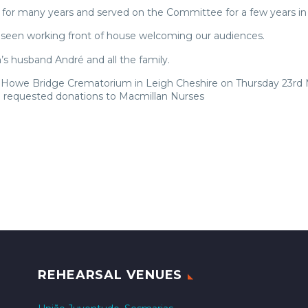
or many years and served on the Committee for a few years in
n seen working front of house welcoming our audiences.
s husband André and all the family.
 at Howe Bridge Crematorium in Leigh Cheshire on Thursday 23rd
e requested donations to Macmillan Nurses
REHEARSAL VENUES