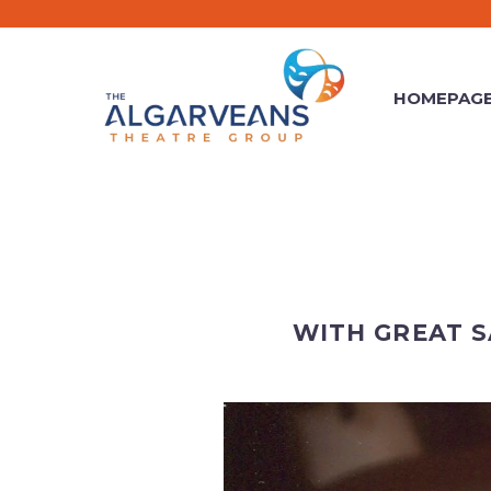
HOMEPAG
WITH GREAT 