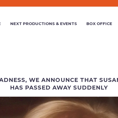
E
NEXT PRODUCTIONS & EVENTS
BOX OFFICE
SADNESS, WE ANNOUNCE THAT SUSA
HAS PASSED AWAY SUDDENLY