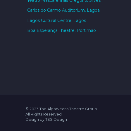
Teatro Mascarenhas Gregório, Silves
Carlos do Carmo Auditorium, Lagoa
Lagos Cultural Centre, Lagos
Boa Esperança Theatre, Portimão
© 2023 The Algarveans Theatre Group.
All Rights Reserved.
Design by TSS Design