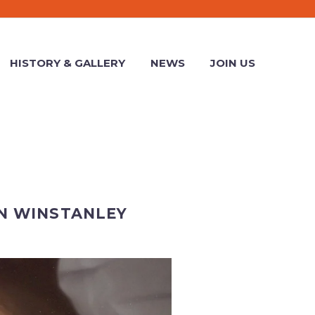
HISTORY & GALLERY
NEWS
JOIN US
N WINSTANLEY