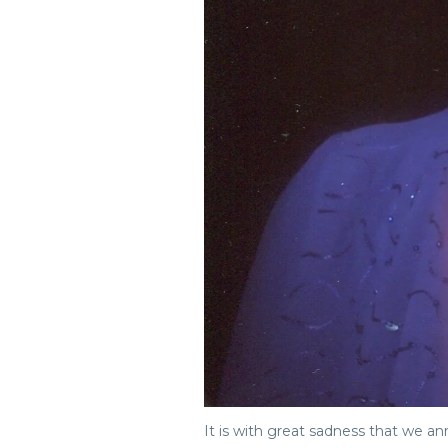
It is with great sadness that we 