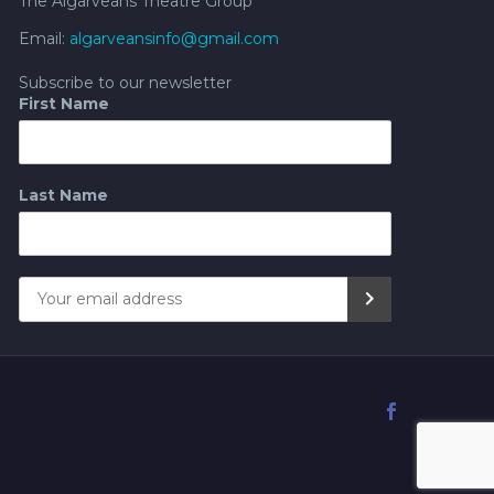
The Algarveans Theatre Group
Email:
algarveansinfo@gmail.com
Subscribe to our newsletter
First Name
Last Name