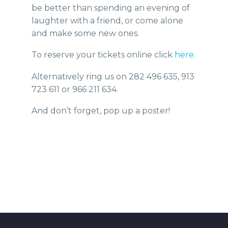
be better than spending an evening of
laughter with a friend, or come alone
and make some new ones.
To reserve your tickets online click
here.
Alternatively ring us on 282 496 635, 913
723 611 or 966 211 634.
And don’t forget, pop up a poster!