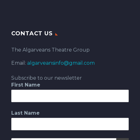
CONTACT US
The Algarveans Theatre Group
Email:
algarveansinfo@gmail.com
Subscribe to our newsletter
First Name
Last Name