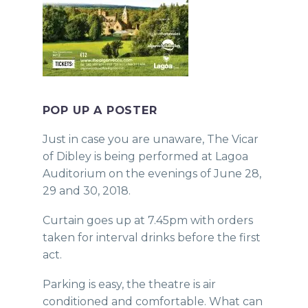
POP UP A POSTER
Just in case you are unaware, The Vicar
of Dibley is being performed at Lagoa
Auditorium on the evenings of June 28,
29 and 30, 2018.
Curtain goes up at 7.45pm with orders
taken for interval drinks before the first
act.
Parking is easy, the theatre is air
conditioned and comfortable. What can