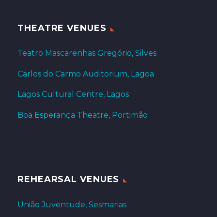
THEATRE VENUES
Teatro Mascarenhas Gregório, Silves
Carlos do Carmo Auditorium, Lagoa
Lagos Cultural Centre, Lagos
Boa Esperança Theatre, Portimão
REHEARSAL VENUES
União Juventude, Sesmarias