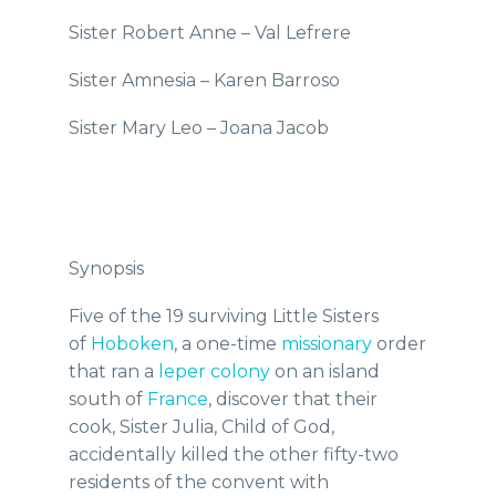
Sister Robert Anne – Val Lefrere
Sister Amnesia – Karen Barroso
Sister Mary Leo – Joana Jacob
Synopsis
Five of the 19 surviving Little Sisters
of
Hoboken
, a one-time
missionary
order
that ran a
leper colony
on an island
south of
France
, discover that their
cook, Sister Julia, Child of God,
accidentally killed the other fifty-two
residents of the convent with