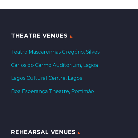
THEATRE VENUES
Teatro Mascarenhas Gregório, Silves
Carlos do Carmo Auditorium, Lagoa
Lagos Cultural Centre, Lagos
Boa Esperança Theatre, Portimão
REHEARSAL VENUES