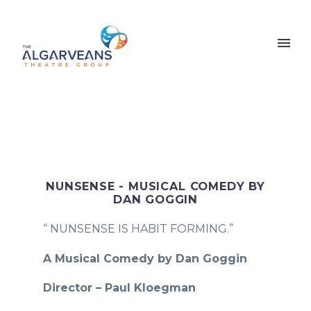
NUNSENSE - MUSICAL COMEDY BY
DAN GOGGIN
“ NUNSENSE IS HABIT FORMING.”
A Musical Comedy by Dan Goggin
Director – Paul Kloegman