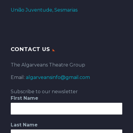
União Juventude, Sesmarias
CONTACT US
The Algarveans Theatre Group
Email:
algarveansinfo@gmail.com
Subscribe to our newsletter
First Name
Last Name