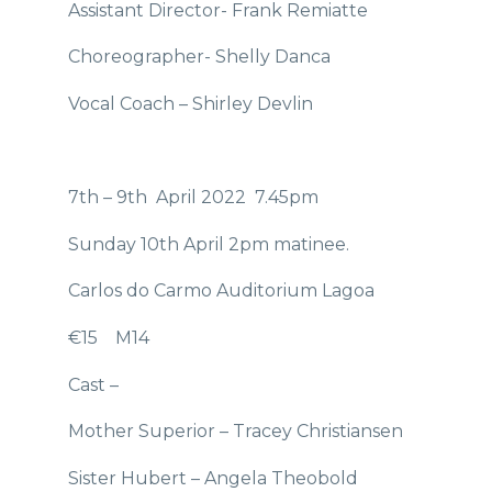
Assistant Director- Frank Remiatte
Choreographer- Shelly Danca
Vocal Coach – Shirley Devlin
7th – 9th April 2022 7.45pm
Sunday 10th April 2pm matinee.
Carlos do Carmo Auditorium Lagoa
€15 M14
Cast –
Mother Superior – Tracey Christiansen
Sister Hubert – Angela Theobold