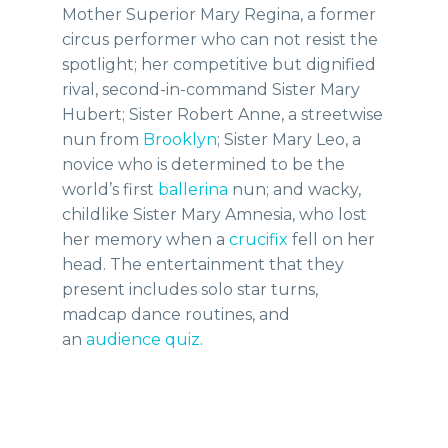
Mother Superior Mary Regina, a former
circus performer who can not resist the
spotlight; her competitive but dignified
rival, second-in-command Sister Mary
Hubert; Sister Robert Anne, a streetwise
nun from
Brooklyn
; Sister Mary Leo, a
novice who is determined to be the
world’s first
ballerina
nun; and wacky,
childlike Sister Mary Amnesia, who lost
her memory when a
crucifix
fell on her
head. The entertainment that they
present includes solo star turns,
madcap dance routines, and
an
audience
quiz
.