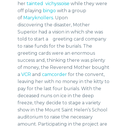
her
tainted vichyssoise
while they were
off playing
bingo
with a group
of
Maryknollers
. Upon
discovering the disaster, Mother
Superior had a vision in which she was
told to start a greeting card company
to raise funds for the burials. The
greeting cards were an enormous
success and, thinking there was plenty
of money, the Reverend Mother bought
a
VCR
and
camcorder
for the convent,
leaving her with no money in the kitty to
pay for the last four burials. With the
deceased nuns on ice in the deep
freeze, they decide to stage a variety
show in the Mount Saint Helen’s School
auditorium to raise the necessary
amount. Participating in the project are