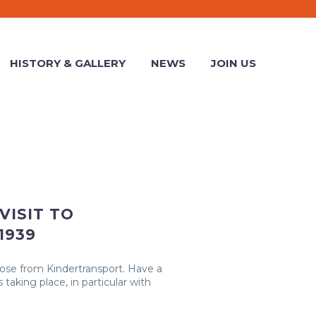
HISTORY & GALLERY
NEWS
JOIN US
VISIT TO
1939
hose from Kindertransport. Have a
 taking place, in particular with