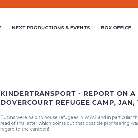
E
NEXT PRODUCTIONS & EVENTS
BOX OFFICE
KINDERTRANSPORT - REPORT ON A 
DOVERCOURT REFUGEE CAMP, JAN, 
Butlins were paid to house refugees in WW2 and in particular t
read of this letter which points out that possible profiteering was
regard to the canteen!