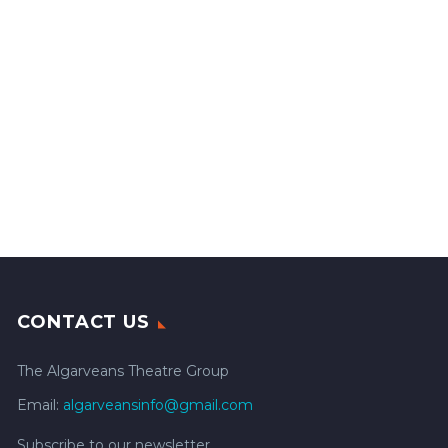
CONTACT US
The Algarveans Theatre Group
Email:
algarveansinfo@gmail.com
Subscribe to our newsletter