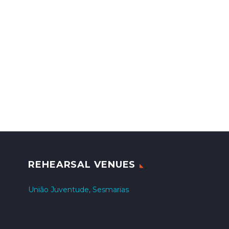
REHEARSAL VENUES
União Juventude, Sesmarias