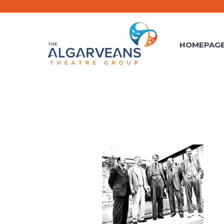
HOMEPAG