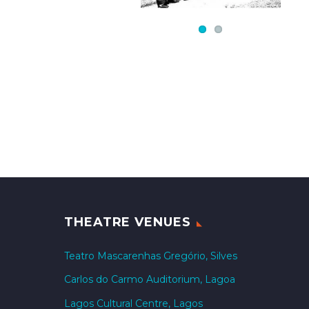
THEATRE VENUES
Teatro Mascarenhas Gregório, Silves
Carlos do Carmo Auditorium, Lagoa
Lagos Cultural Centre, Lagos