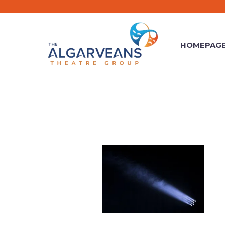
HOMEPAG