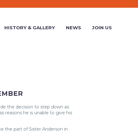
HISTORY & GALLERY
NEWS
JOIN US
EMBER
ade the decision to step down as
s reasons he is unable to give his
 the part of Sister Anderson in