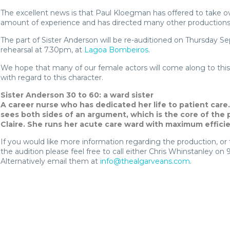
The excellent news is that Paul Kloegman has offered to take ove
amount of experience and has directed many other productions
The part of Sister Anderson will be re-auditioned on Thursday S
rehearsal at 7.30pm, at
Lagoa Bombeiros
.
We hope that many of our female actors will come along to this 
with regard to this character.
Sister Anderson 30 to 60: a ward sister
A career nurse who has dedicated her life to patient care.
sees both sides of an argument, which is the core of the 
Claire. She runs her acute care ward with maximum effici
If you would like more information regarding the production, or t
the audition please feel free to call either Chris Whinstanley on 
Alternatively email them at
info@thealgarveans.com
.