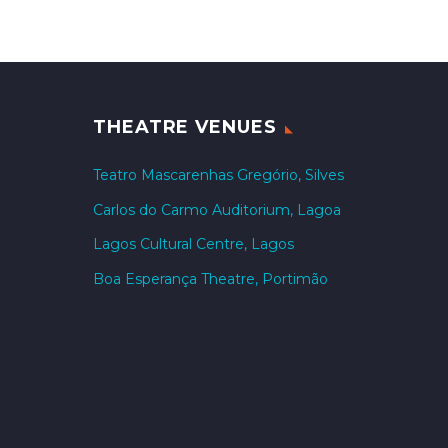
THEATRE VENUES
Teatro Mascarenhas Gregório, Silves
Carlos do Carmo Auditorium, Lagoa
Lagos Cultural Centre, Lagos
Boa Esperança Theatre, Portimão