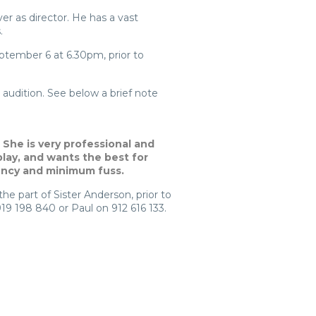
r as director. He has a vast
.
eptember 6 at 6.30pm, prior to
audition. See below a brief note
 She is very professional and
play, and wants the best for
ency and minimum fuss.
he part of Sister Anderson, prior to
919 198 840 or Paul on 912 616 133.