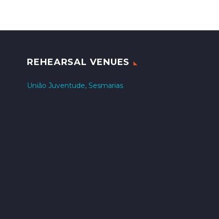
REHEARSAL VENUES
União Juventude, Sesmarias