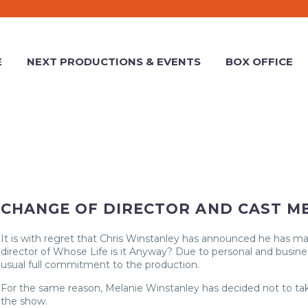
E
NEXT PRODUCTIONS & EVENTS
BOX OFFICE
CHANGE OF DIRECTOR AND CAST M
It is with regret that Chris Winstanley has announced he has m
director of Whose Life is it Anyway? Due to personal and busines
usual full commitment to the production.
For the same reason, Melanie Winstanley has decided not to take
the show.