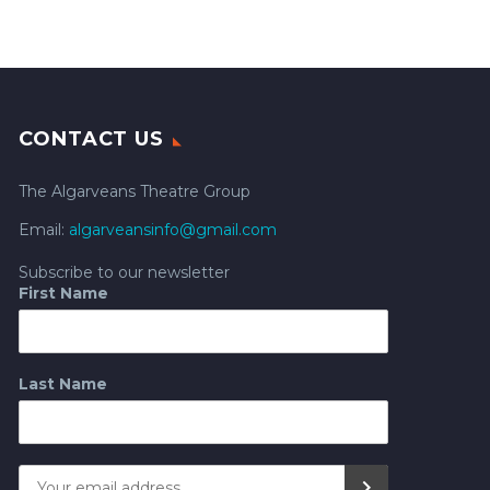
CONTACT US
The Algarveans Theatre Group
Email:
algarveansinfo@gmail.com
Subscribe to our newsletter
First Name
Last Name