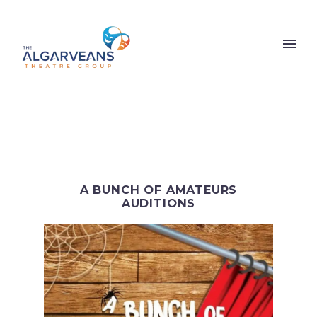
A BUNCH OF AMATEURS
AUDITIONS