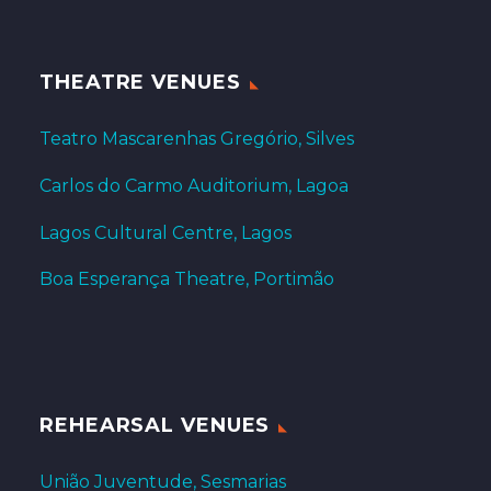
THEATRE VENUES
Teatro Mascarenhas Gregório, Silves
Carlos do Carmo Auditorium, Lagoa
Lagos Cultural Centre, Lagos
Boa Esperança Theatre, Portimão
REHEARSAL VENUES
União Juventude, Sesmarias