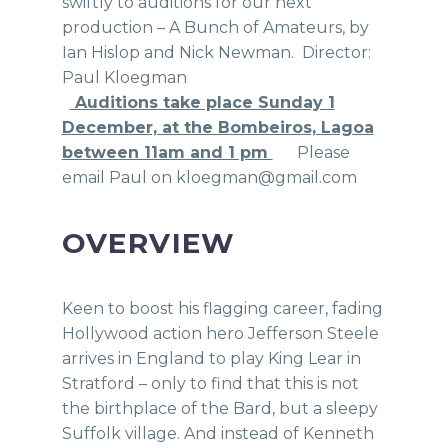
swiftly to auditions for our next
production – A Bunch of Amateurs, by
Ian Hislop and Nick Newman. Director:
Paul Kloegman
Auditions take place Sunday 1
December, at the Bombeiros, Lagoa
between 11am and 1 pm
Please
email Paul on kloegman@gmail.com
OVERVIEW
Keen to boost his flagging career, fading
Hollywood action hero Jefferson Steele
arrives in England to play King Lear in
Stratford – only to find that this is not
the birthplace of the Bard, but a sleepy
Suffolk village. And instead of Kenneth