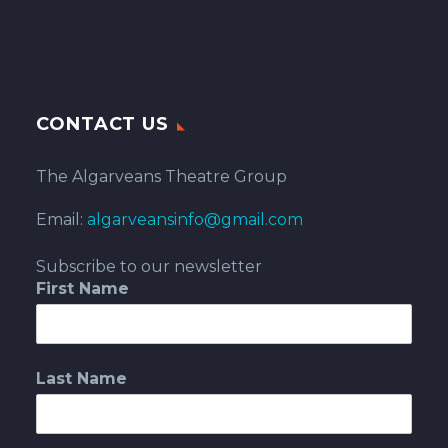
CONTACT US
The Algarveans Theatre Group
Email:
algarveansinfo@gmail.com
Subscribe to our newsletter
First Name
Last Name