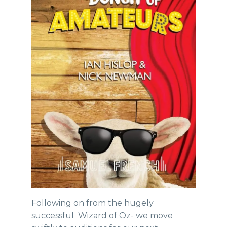
Following on from the hugely
successful Wizard of Oz- we move