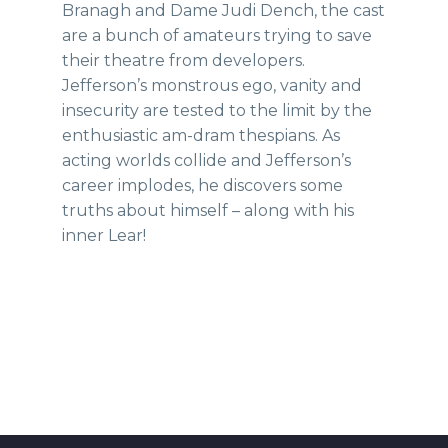
Branagh and Dame Judi Dench, the cast
are a bunch of amateurs trying to save
their theatre from developers.
Jefferson’s monstrous ego, vanity and
insecurity are tested to the limit by the
enthusiastic am-dram thespians. As
acting worlds collide and Jefferson’s
career implodes, he discovers some
truths about himself – along with his
inner Lear!