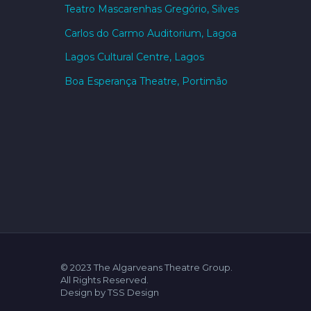
Teatro Mascarenhas Gregório, Silves
Carlos do Carmo Auditorium, Lagoa
Lagos Cultural Centre, Lagos
Boa Esperança Theatre, Portimão
© 2023 The Algarveans Theatre Group.
All Rights Reserved.
Design by TSS Design