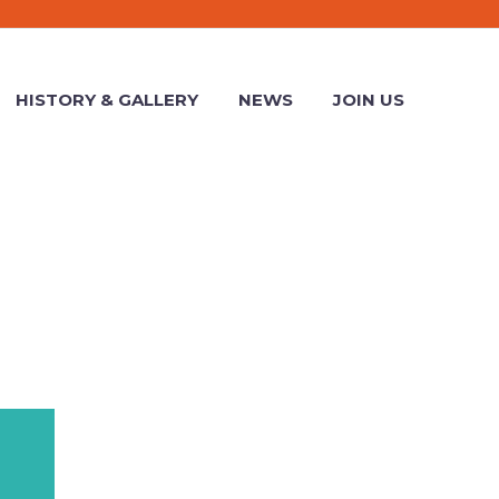
HISTORY & GALLERY
NEWS
JOIN US