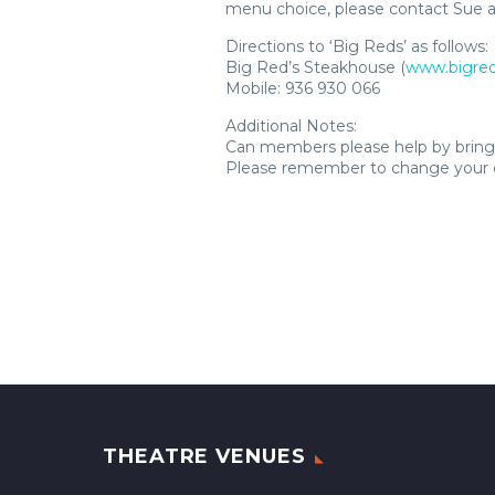
menu choice, please contact Sue a
Directions to ‘Big Reds’ as follows:
Big Red’s Steakhouse (
www.bigred
Mobile: 936 930 066
Additional Notes:
Can members please help by bringi
Please remember to change your c
THEATRE VENUES