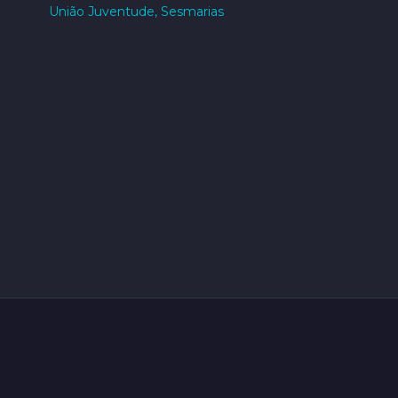
União Juventude, Sesmarias