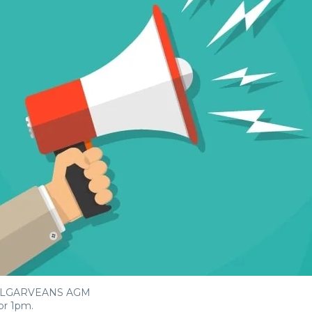
 ALGARVEANS AGM
or 1pm.