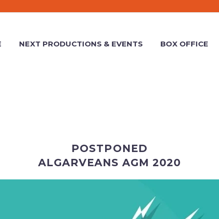
E
NEXT PRODUCTIONS & EVENTS
BOX OFFICE
POSTPONED
ALGARVEANS AGM 2020