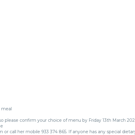
e
h meal
 so please confirm your choice of menu by Friday 13th March 202
ue
or call her mobile 933 374 865. If anyone has any special dietar