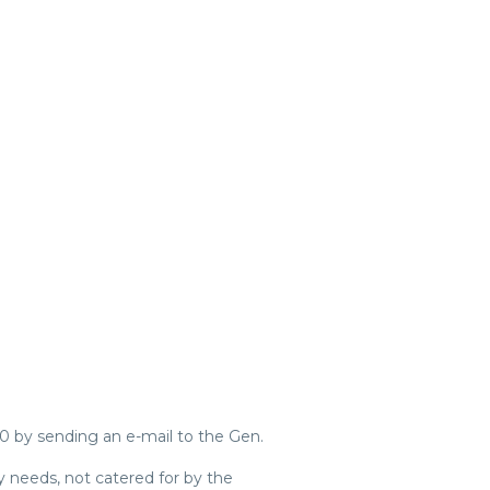
0 by sending an e-mail to the Gen.
y needs, not catered for by the