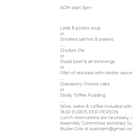
AGM start 3pm
Leek & potato soup
or
Smoked salmon & prawns
……
Chicken Pie
or
Roast beef & all trimmings
or
Fillet of sea bass with lobster sauc
…..
Strawberry Cheese cake
or
Sticky Toffee Pudding
…..
Wine, water & coffee included wit
18.50 EUROS PER PERSON
Lunch reservations are necessary,
Assembly Committee secretary S
Butler-Cole at sueloram@gmail.com 