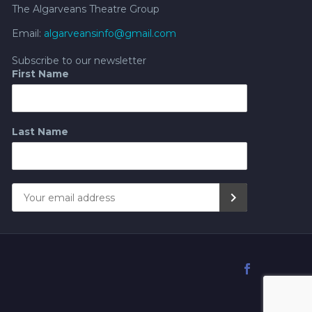
The Algarveans Theatre Group
Email:
algarveansinfo@gmail.com
Subscribe to our newsletter
First Name
Last Name