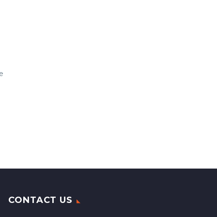
e
CONTACT US