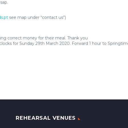
sap.
s.pt
see map under “contact us”)
ng correct money for their meal. Thank you
locks for Sunday 29th March 2020. Forward 1 hour to Springtim
REHEARSAL VENUES