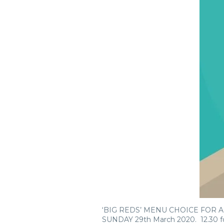
‘BIG REDS’ MENU CHOICE FOR
SUNDAY 29th March 2020. 12.30 f