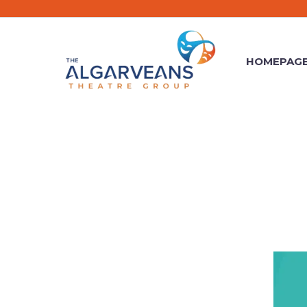
HOMEPAG