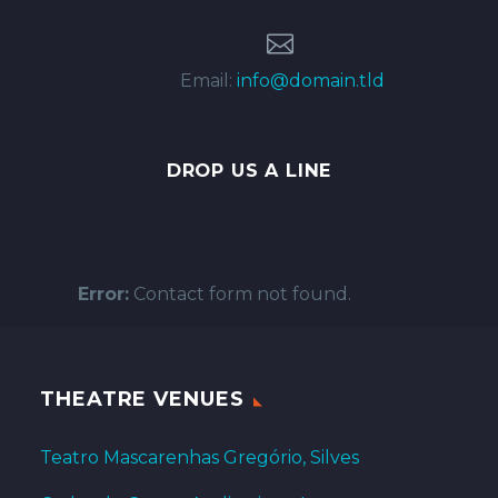


Email:
info@domain.tld
DROP US A LINE
Error:
Contact form not found.
THEATRE VENUES
Teatro Mascarenhas Gregório, Silves