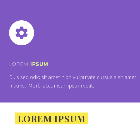


LOREM
IPSUM
Duis sed odio sit amet nibh vulputate cursus a sit amet
mauris. Morbi accumsan ipsum velit.
LOREM IPSUM
DOLOR
SIT AMET,
CONSECTETUR