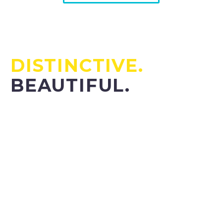
TIMELESS.
DISTINCTIVE.
BEAUTIFUL.
Lorem ipsum dolor sit amet, consectetur adipisicing
elit, sed do eiusmod tempor incididunt ut la magna
aliqua. Ut enim ad minim veniam, quis nostrud
exercitation ullamco laboris nisi ut aliquip ex ea
commodo.