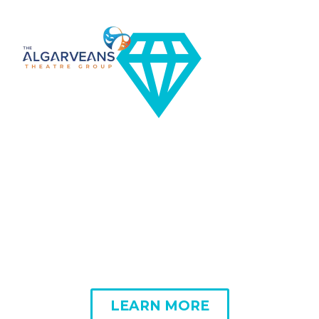


DESIGN FOR YOUR
SATISFACTION
LEARN MORE