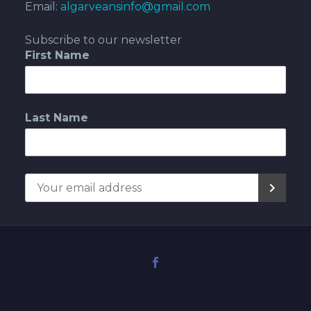
Email:
algarveansinfo@gmail.com
Subscribe to our newsletter
First Name
Last Name