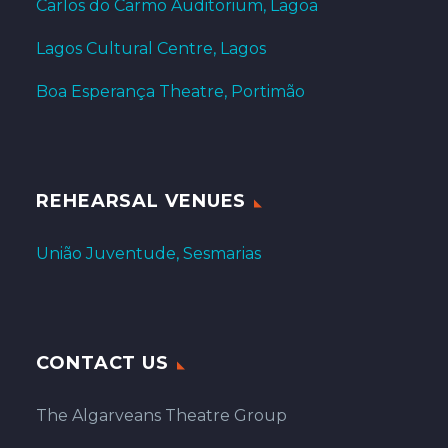
Carlos do Carmo Auditorium, Lagoa
Lagos Cultural Centre, Lagos
Boa Esperança Theatre, Portimão
REHEARSAL VENUES
União Juventude, Sesmarias
CONTACT US
The Algarveans Theatre Group