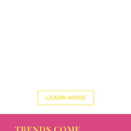
ADIPISICING ELIT.
Success and conversion rate of any landing page
depends on the optimized content and layout. With
this theme you get a perfect toolbox to build and
optimize your landing pages. Increase conversions
and revenue! Get your landing page working for you.
LEARN MORE
TRENDS COME