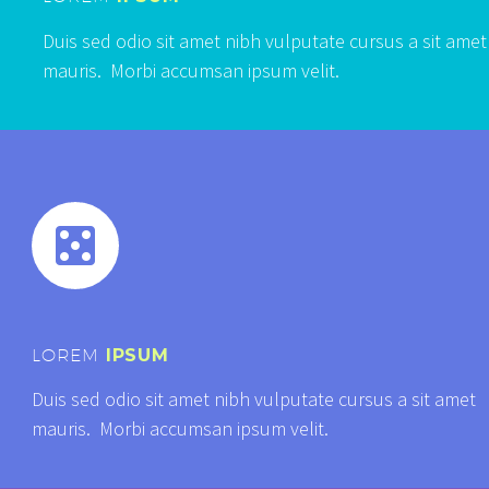
Duis sed odio sit amet nibh vulputate cursus a sit amet
mauris. Morbi accumsan ipsum velit.


LOREM
IPSUM
Duis sed odio sit amet nibh vulputate cursus a sit amet
mauris. Morbi accumsan ipsum velit.