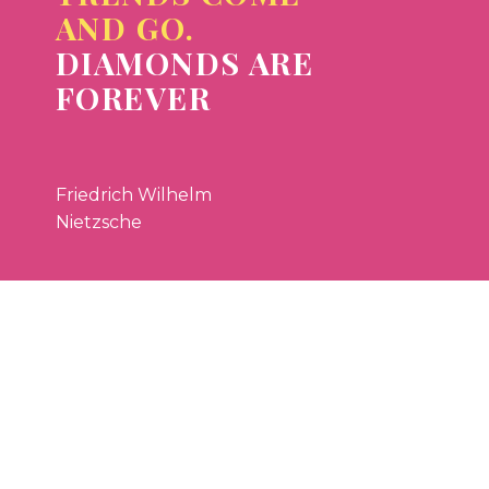
AND GO.
DIAMONDS ARE
FOREVER
Friedrich Wilhelm
Nietzsche


LOREM IPSUM