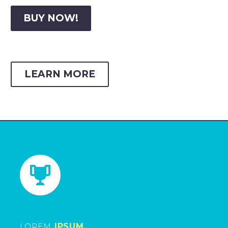
BUY NOW!
LEARN MORE


LOREM
IPSUM