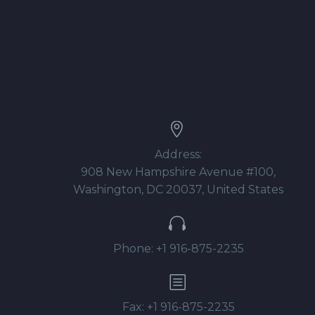


Address:
908 New Hampshire Avenue #100,
Washington, DC 20037, United States


Phone: +1 916-875-2235
b
b
Fax: +1 916-875-2235