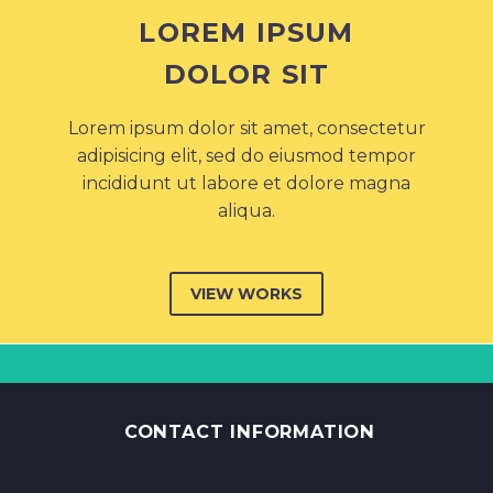
LOREM IPSUM
DOLOR SIT
Lorem ipsum dolor sit amet, consectetur
adipisicing elit, sed do eiusmod tempor
incididunt ut labore et dolore magna
aliqua.
VIEW WORKS
CONTACT INFORMATION