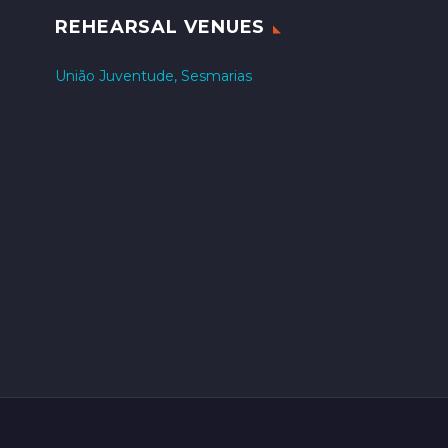
REHEARSAL VENUES
União Juventude, Sesmarias