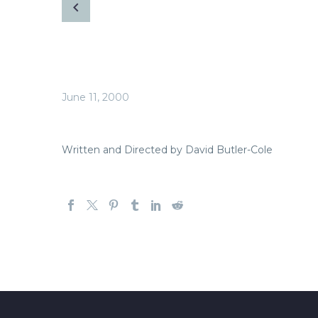
June 11, 2000
Written and Directed by David Butler-Cole