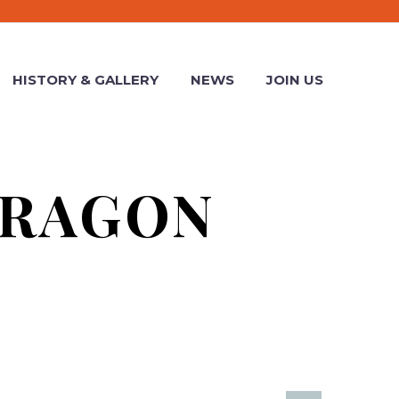
HISTORY & GALLERY
NEWS
JOIN US
DRAGON