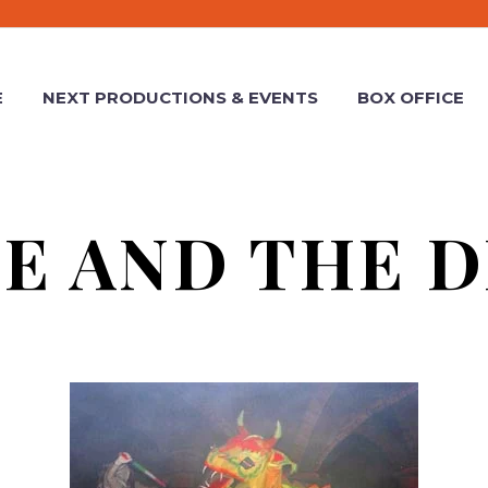
E
NEXT PRODUCTIONS & EVENTS
BOX OFFICE
E AND THE 