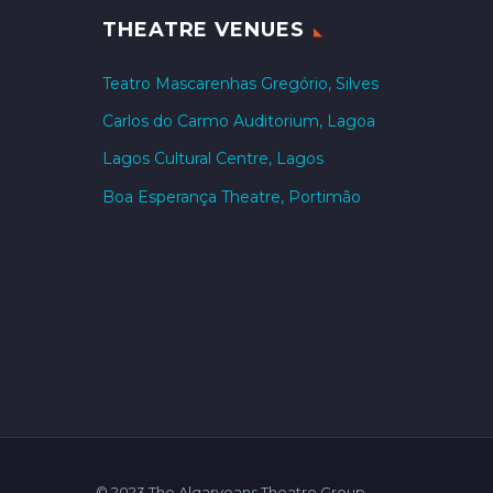
THEATRE VENUES
Teatro Mascarenhas Gregório, Silves
Carlos do Carmo Auditorium, Lagoa
Lagos Cultural Centre, Lagos
Boa Esperança Theatre, Portimão
© 2023 The Algarveans Theatre Group.