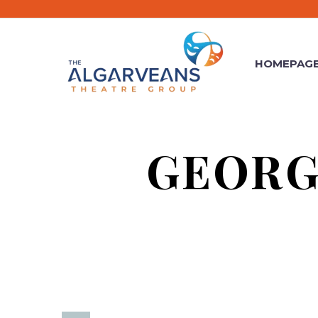
HOMEPAG
GEORG