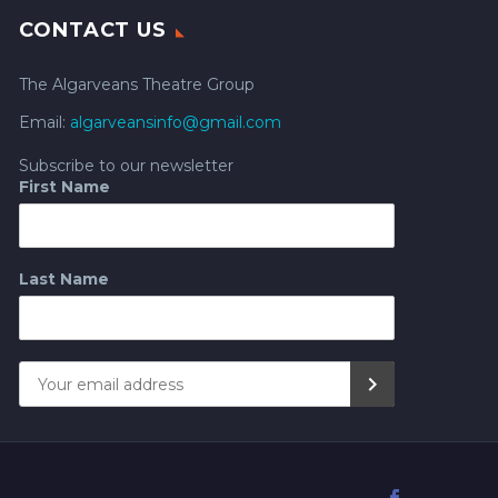
CONTACT US
The Algarveans Theatre Group
Email:
algarveansinfo@gmail.com
Subscribe to our newsletter
First Name
Last Name