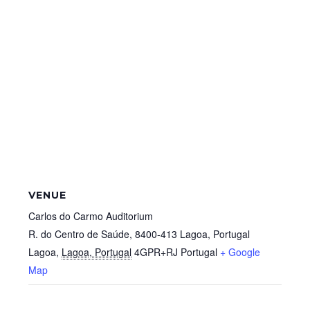
VENUE
Carlos do Carmo Auditorium
R. do Centro de Saúde, 8400-413 Lagoa, Portugal
Lagoa
,
Lagoa, Portugal
4GPR+RJ
Portugal
+ Google
Map