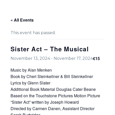
« All Events
This event has passed.
Sister Act – The Musical
€15
November 13, 2024
-
November 17, 2024
Music by Alan Menken
Book by Cheri Steinkellner & Bill Steinkellner
Lyrics by Glenn Slater
Additional Book Material Douglas Cater Beane
Based on the Touchstone Pictures Motion Picture
“Sister Act” written by Joseph Howard
Directed by Carmen Danen, Assistant Director
Sarah Burbridge