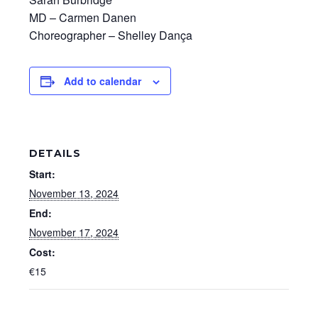
MD – Carmen Danen
Choreographer – Shelley Dança
Add to calendar
DETAILS
Start:
November 13, 2024
End:
November 17, 2024
Cost:
€15