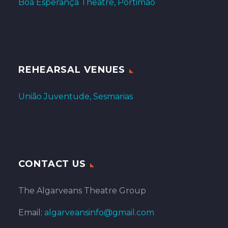
Boa Esperança Theatre, Portimão
REHEARSAL VENUES
União Juventude, Sesmarias
CONTACT US
The Algarveans Theatre Group
Email:
algarveansinfo@gmail.com