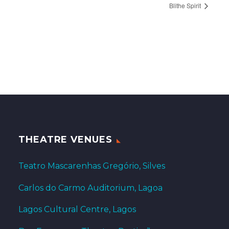
Blithe Spirit
THEATRE VENUES
Teatro Mascarenhas Gregório, Silves
Carlos do Carmo Auditorium, Lagoa
Lagos Cultural Centre, Lagos