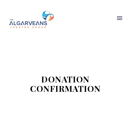
DONATION
CONFIRMATION