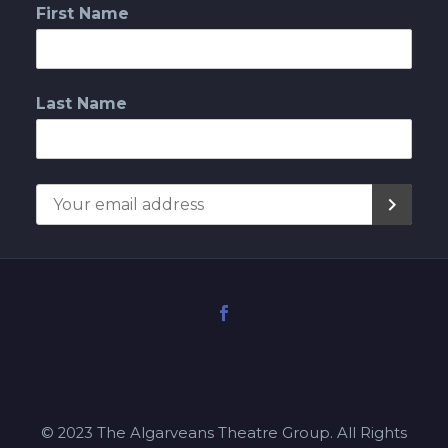
First Name
Last Name
© 2023 The Algarveans Theatre Group. All Rights