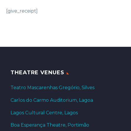
[give_receipt]
THEATRE VENUES
Teatro Mascarenhas Gregório, Silves
Carlos do Carmo Auditorium, Lagoa
Lagos Cultural Centre, Lagos
Boa Esperança Theatre, Portimão