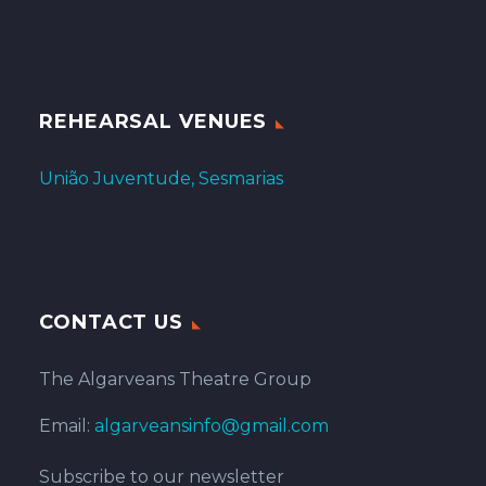
REHEARSAL VENUES
União Juventude, Sesmarias
CONTACT US
The Algarveans Theatre Group
Email:
algarveansinfo@gmail.com
Subscribe to our newsletter