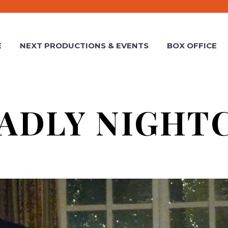
E
NEXT PRODUCTIONS & EVENTS
BOX OFFICE
ADLY NIGHT