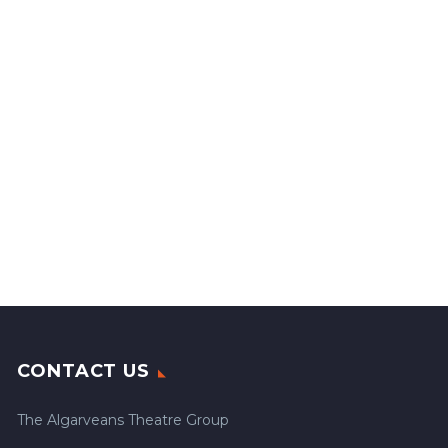
CONTACT US
The Algarveans Theatre Group