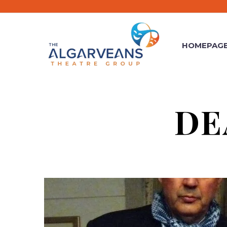
HOMEPAG
DE