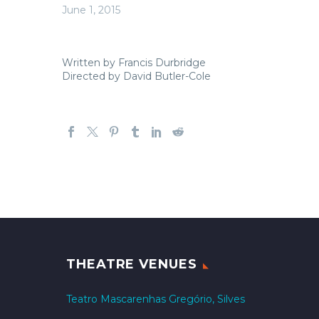
June 1, 2015
Written by Francis Durbridge
Directed by David Butler-Cole
THEATRE VENUES
Teatro Mascarenhas Gregório, Silves