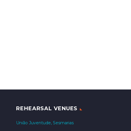
REHEARSAL VENUES
União Juventude, Sesmarias