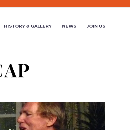
HISTORY & GALLERY
NEWS
JOIN US
CAP