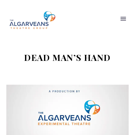
DEAD MAN’S HAND