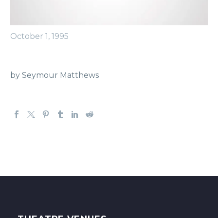
October 1, 1995
by Seymour Matthews