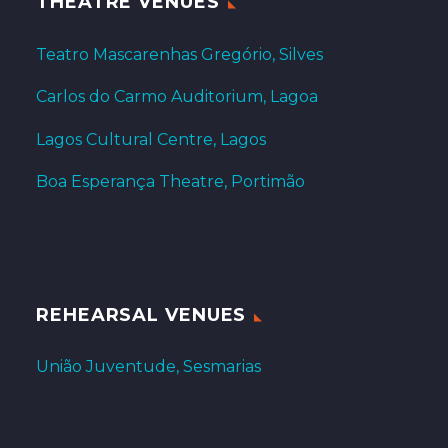
THEATRE VENUES
Teatro Mascarenhas Gregório, Silves
Carlos do Carmo Auditorium, Lagoa
Lagos Cultural Centre, Lagos
Boa Esperança Theatre, Portimão
REHEARSAL VENUES
União Juventude, Sesmarias