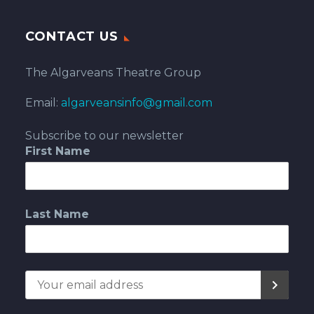
CONTACT US
The Algarveans Theatre Group
Email:
algarveansinfo@gmail.com
Subscribe to our newsletter
First Name
Last Name