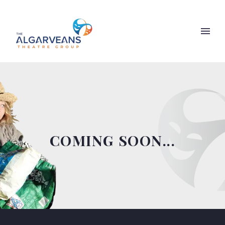
COMING SOON...