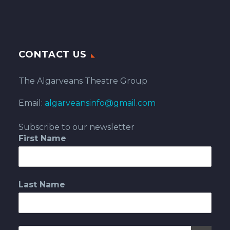
CONTACT US
The Algarveans Theatre Group
Email:
algarveansinfo@gmail.com
Subscribe to our newsletter
First Name
Last Name