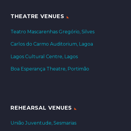
THEATRE VENUES
Teatro Mascarenhas Gregório, Silves
Carlos do Carmo Auditorium, Lagoa
Lagos Cultural Centre, Lagos
Boa Esperança Theatre, Portimão
REHEARSAL VENUES
União Juventude, Sesmarias