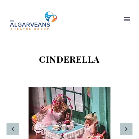
CINDERELLA