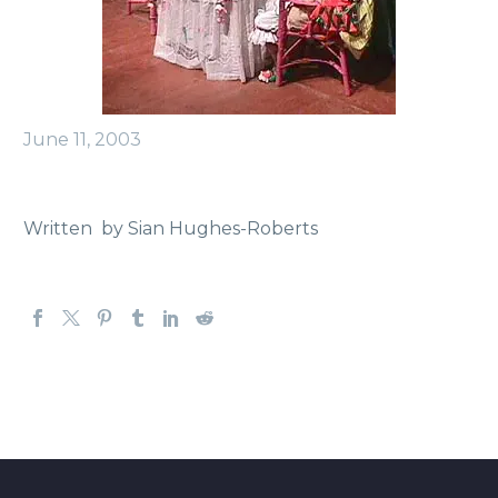
June 11, 2003
Written by Sian Hughes-Roberts