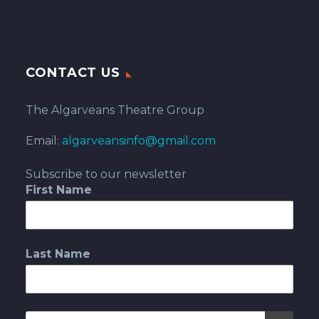
CONTACT US
The Algarveans Theatre Group
Email:
algarveansinfo@gmail.com
Subscribe to our newsletter
First Name
Last Name