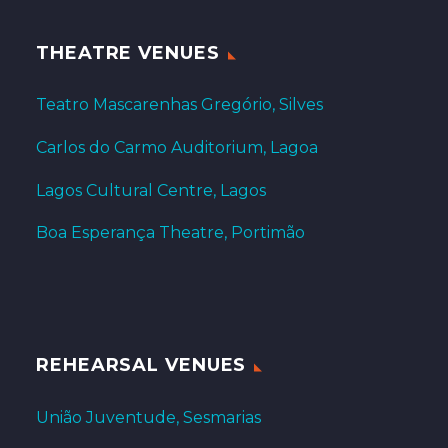
THEATRE VENUES
Teatro Mascarenhas Gregório, Silves
Carlos do Carmo Auditorium, Lagoa
Lagos Cultural Centre, Lagos
Boa Esperança Theatre, Portimão
REHEARSAL VENUES
União Juventude, Sesmarias