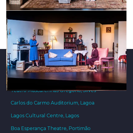
THEATRE VENUES
Teatro Mascarenhas Gregório, Silves
Carlos do Carmo Auditorium, Lagoa
Lagos Cultural Centre, Lagos
Boa Esperança Theatre, Portimão