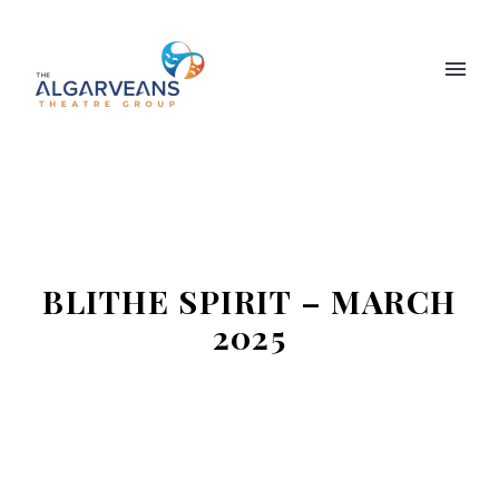
BLITHE SPIRIT – MARCH
2025