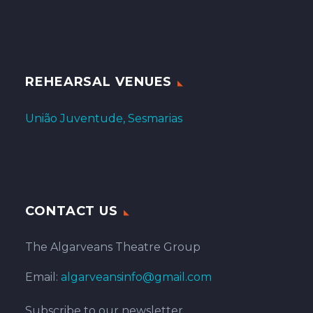
REHEARSAL VENUES
União Juventude, Sesmarias
CONTACT US
The Algarveans Theatre Group
Email:
algarveansinfo@gmail.com
Subscribe to our newsletter