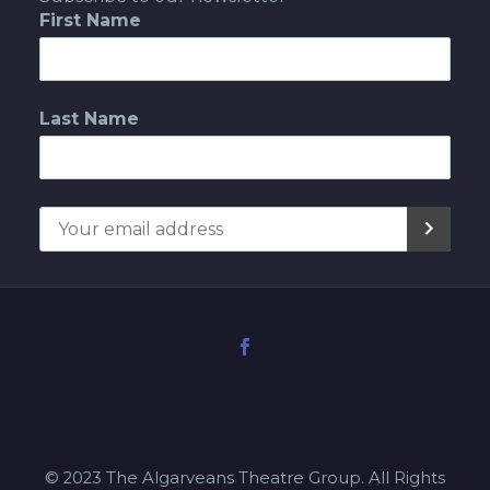
First Name
Last Name
© 2023 The Algarveans Theatre Group. All Rights