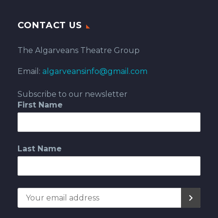
CONTACT US
The Algarveans Theatre Group
Email:
algarveansinfo@gmail.com
Subscribe to our newsletter
First Name
Last Name