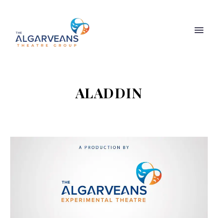
ALADDIN