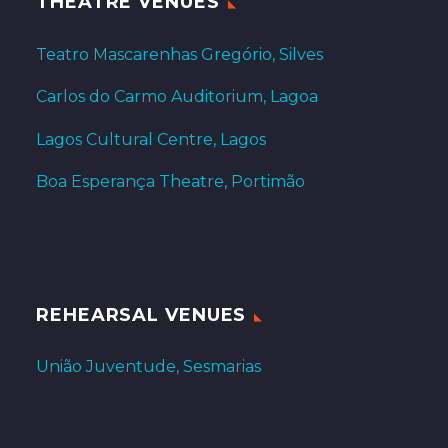
THEATRE VENUES
Teatro Mascarenhas Gregório, Silves
Carlos do Carmo Auditorium, Lagoa
Lagos Cultural Centre, Lagos
Boa Esperança Theatre, Portimão
REHEARSAL VENUES
União Juventude, Sesmarias