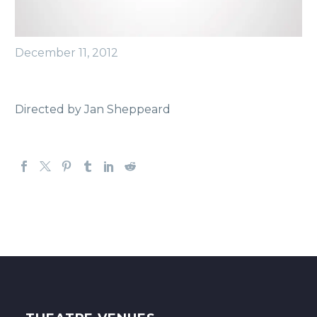
December 11, 2012
Directed by Jan Sheppeard