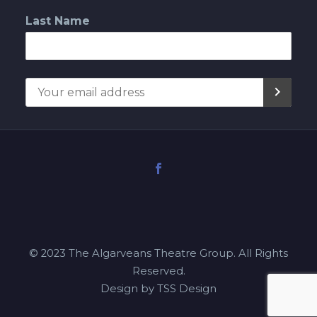
Last Name
© 2023 The Algarveans Theatre Group. All Rights
Reserved.
Design by TSS Design