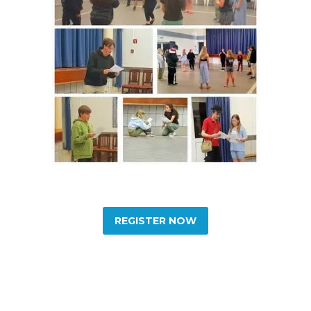
REGISTER NOW