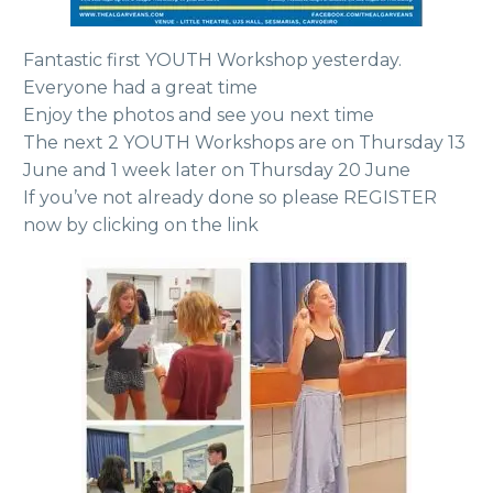
Fantastic first YOUTH Workshop yesterday.
Everyone had a great time
Enjoy the photos and see you next time
The next 2 YOUTH Workshops are on Thursday 13
June and 1 week later on Thursday 20 June
If you’ve not already done so please REGISTER
now by clicking on the link