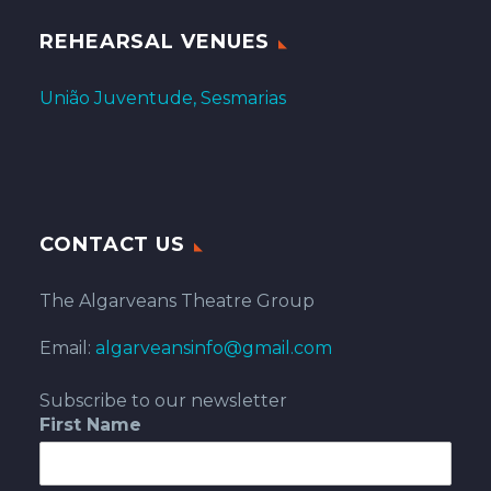
REHEARSAL VENUES
União Juventude, Sesmarias
CONTACT US
The Algarveans Theatre Group
Email:
algarveansinfo@gmail.com
Subscribe to our newsletter
First Name