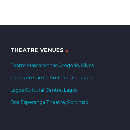
THEATRE VENUES
Teatro Mascarenhas Gregório, Silves
Carlos do Carmo Auditorium, Lagoa
Lagos Cultural Centre, Lagos
Boa Esperança Theatre, Portimão