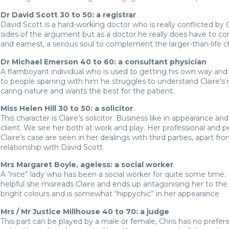
Dr David Scott 30 to 50: a registrar
David Scott is a hard-working doctor who is really conflicted by C
sides of the argument but as a doctor he really does have to c
and earnest, a serious soul to complement the larger-than-life 
Dr Michael Emerson 40 to 60: a consultant physician
A flamboyant individual who is used to getting his own way and 
to people sparring with him he struggles to understand Claire’
caring nature and wants the best for the patient.
Miss Helen Hill 30 to 50: a solicitor
This character is Claire’s solicitor. Business like in appearance an
client. We see her both at work and play. Her professional and p
Claire’s case are seen in her dealings with third parties, apart fro
relationship with David Scott.
Mrs Margaret Boyle, ageless: a social worker
A “nice” lady who has been a social worker for quite some time. 
helpful she misreads Claire and ends up antagonising her to the 
bright colours and is somewhat “hippychic” in her appearance
Mrs / Mr Justice Millhouse 40 to 70: a judge
This part can be played by a male or female, Chris has no prefer