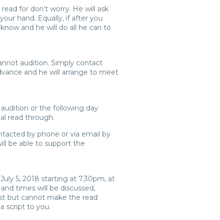
 read for don’t worry. He will ask
your hand. Equally, if after you
 know and he will do all he can to
nnot audition. Simply contact
advance and he will arrange to meet
 audition or the following day
ial read through.
ontacted by phone or via email by
ll be able to support the
July 5, 2018 starting at 7.30pm, at
 and times will be discussed,
ast but cannot make the read
a script to you.