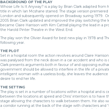
BACKGROUND OF THE PLAY
Whose Life Is It Anyway? is a play by Brian Clark adapted from h
title in which Ian Mcshane starred. The stage version premiered
London and subsequently opened on Broadway suring 1979. Origin
2005 Brian Clark updated and improved the play switching the l
became Claire Harrison with Kim Cattrall playing the lead in a pr
the Harold Pinter Theatre in the West End.
The play won the Olivier Award for best new play in 1978 and 
following year.
THE PLOT
Set in a hospital room the action revolves around Claire Harrison
was paralysed from the neck down in a car accident and who is 
Clark presents arguments both in favour of and opposing eutha
government should be allowed to interfere in the life of a private 
intelligent woman with a useless body, she leaves the audience 
desire to end her life.
THE SETTING
The play is set in a number of locations within a hospital and is 
between the locations at speed and Chris’ intention is to have t
stage allowing the characters to walk between them. He also wa
a corridor running at the back of the stage with characters and “