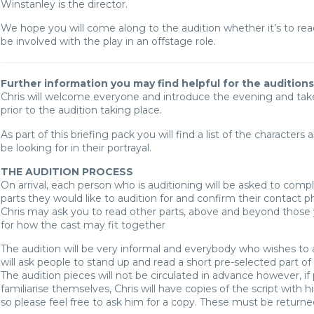
Winstanley is the director.
We hope you will come along to the audition whether it’s to read 
be involved with the play in an offstage role.
Further information you may find helpful for the auditions
Chris will welcome everyone and introduce the evening and ta
prior to the audition taking place.
As part of this briefing pack you will find a list of the characters
be looking for in their portrayal.
THE AUDITION PROCESS
On arrival, each person who is auditioning will be asked to comp
parts they would like to audition for and confirm their contact
Chris may ask you to read other parts, above and beyond those y
for how the cast may fit together
The audition will be very informal and everybody who wishes to audi
will ask people to stand up and read a short pre-selected part of
The audition pieces will not be circulated in advance however, if
familiarise themselves, Chris will have copies of the script with h
so please feel free to ask him for a copy. These must be returned