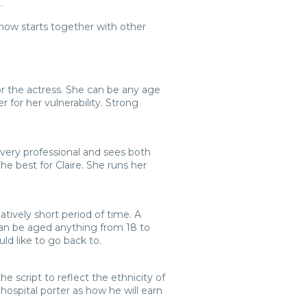
.
show starts together with other
 for the actress. She can be any age
 for her vulnerability. Strong
 very professional and sees both
he best for Claire. She runs her
atively short period of time. A
e can be aged anything from 18 to
uld like to go back to.
he script to reflect the ethnicity of
hospital porter as how he will earn