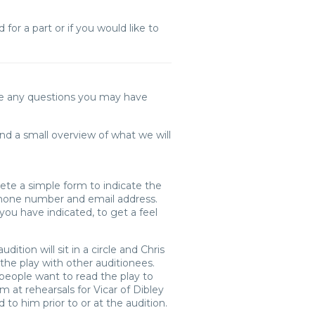
for a part or if you would like to
ke any questions you may have
 and a small overview of what we will
lete a simple form to indicate the
 phone number and email address.
ou have indicated, to get a feel
tion will sit in a circle and Chris
 the play with other auditionees.
 people want to read the play to
im at rehearsals for Vicar of Dibley
 to him prior to or at the audition.