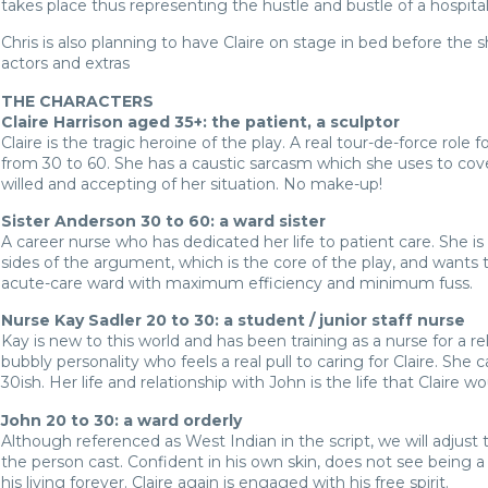
takes place thus representing the hustle and bustle of a hospital
Chris is also planning to have Claire on stage in bed before the 
actors and extras
THE CHARACTERS
Claire Harrison aged 35+: the patient, a sculptor
Claire is the tragic heroine of the play. A real tour-de-force role
from 30 to 60. She has a caustic sarcasm which she uses to cover
willed and accepting of her situation. No make-up!
Sister Anderson 30 to 60: a ward sister
A career nurse who has dedicated her life to patient care. She is
sides of the argument, which is the core of the play, and wants t
acute-care ward with maximum efficiency and minimum fuss.
Nurse Kay Sadler 20 to 30: a student / junior staff nurse
Kay is new to this world and has been training as a nurse for a rel
bubbly personality who feels a real pull to caring for Claire. Sh
30ish. Her life and relationship with John is the life that Claire wo
John 20 to 30: a ward orderly
Although referenced as West Indian in the script, we will adjust t
the person cast. Confident in his own skin, does not see being a 
his living forever. Claire again is engaged with his free spirit.