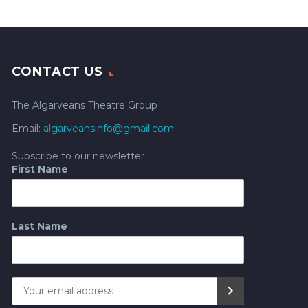
CONTACT US
The Algarveans Theatre Group
Email:
algarveansinfo@gmail.com
Subscribe to our newsletter
First Name
Last Name