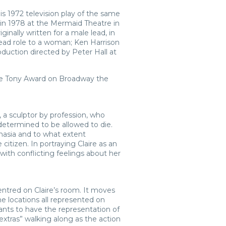
is 1972 television play of the same
 in 1978 at the Mermaid Theatre in
ally written for a male lead, in
ead role to a woman; Ken Harrison
oduction directed by Peter Hall at
The Tony Award on Broadway the
, a sculptor by profession, who
determined to be allowed to die.
nasia and to what extent
citizen. In portraying Claire as an
with conflicting feelings about her
centred on Claire’s room. It moves
he locations all represented on
nts to have the representation of
extras” walking along as the action