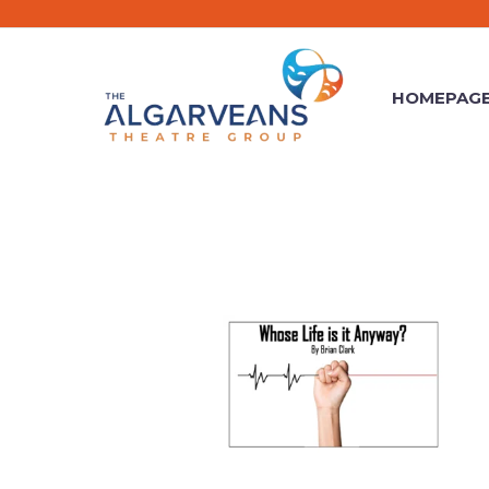
HOMEPAG