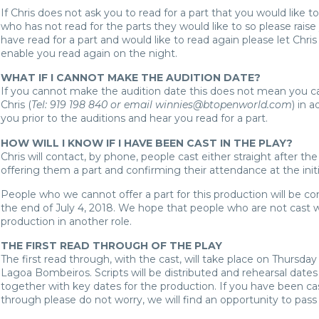
If Chris does not ask you to read for a part that you would like to
who has not read for the parts they would like to so please raise 
have read for a part and would like to read again please let Chris
enable you read again on the night.
WHAT IF I CANNOT MAKE THE AUDITION DATE?
If you cannot make the audition date this does not mean you ca
Chris (
Tel: 919 198 840 or email winnies@btopenworld.com
) in 
you prior to the auditions and hear you read for a part.
HOW WILL I KNOW IF I HAVE BEEN CAST IN THE PLAY?
Chris will contact, by phone, people cast either straight after the
offering them a part and confirming their attendance at the init
People who we cannot offer a part for this production will be c
the end of July 4, 2018. We hope that people who are not cast wi
production in another role.
THE FIRST READ THROUGH OF THE PLAY
The first read through, with the cast, will take place on Thursday 
Lagoa Bombeiros. Scripts will be distributed and rehearsal dates
together with key dates for the production. If you have been c
through please do not worry, we will find an opportunity to pass 