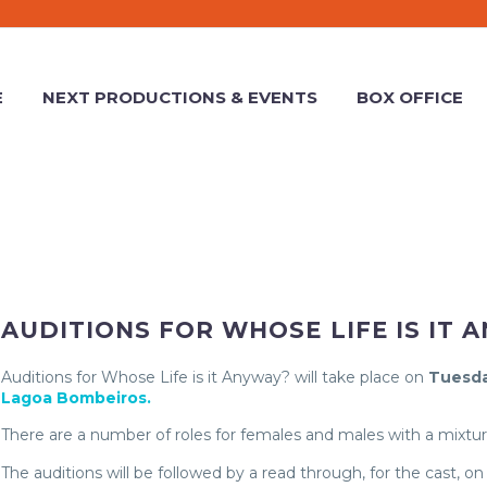
E
NEXT PRODUCTIONS & EVENTS
BOX OFFICE
AUDITIONS FOR WHOSE LIFE IS IT 
Auditions for Whose Life is it Anyway? will take place on
Tuesda
Lagoa Bombeiros.
There are a number of roles for females and males with a mixtur
The auditions will be followed by a read through, for the cast, on