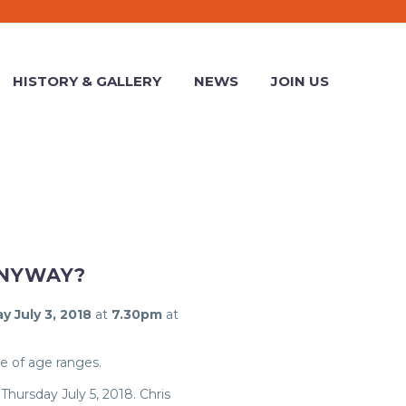
HISTORY & GALLERY
NEWS
JOIN US
ANYWAY?
y July 3, 2018
at
7.30pm
at
e of age ranges.
 Thursday July 5, 2018. Chris