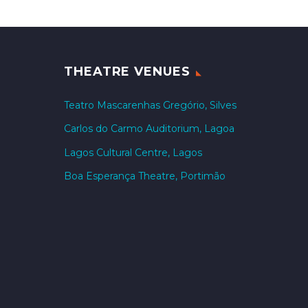
THEATRE VENUES
Teatro Mascarenhas Gregório, Silves
Carlos do Carmo Auditorium, Lagoa
Lagos Cultural Centre, Lagos
Boa Esperança Theatre, Portimão