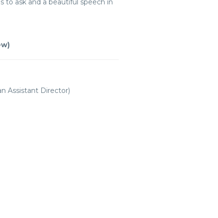
ns to ask and a beautiful speech in
ew)
 Assistant Director)