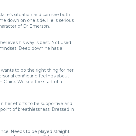
laire’s situation and can see both
ome down on one side. He is serious
character of Dr Emerson.
believes his way is best. Not used
s mindset. Deep down he has a
d wants to do the right thing for her
ersonal conflicting feelings about
m Claire. We see the start of a
In her efforts to be supportive and
point of breathlessness. Dressed in
ence. Needs to be played straight