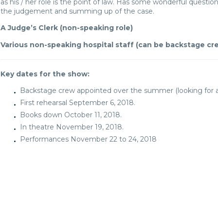
as his / her role is the point of law. Has some wonderful questio
the judgement and summing up of the case.
A Judge’s Clerk (non-speaking role)
Various non-speaking hospital staff (can be backstage cr
Key dates for the show:
Backstage crew appointed over the summer (looking for an
First rehearsal September 6, 2018.
Books down October 11, 2018.
In theatre November 19, 2018.
Performances November 22 to 24, 2018