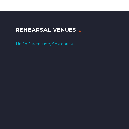
REHEARSAL VENUES
União Juventude, Sesmarias