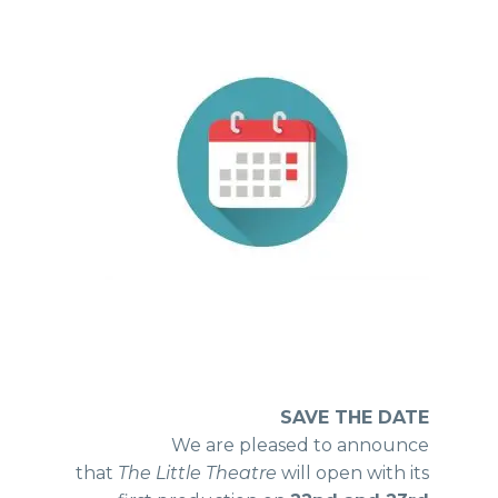
SAVE THE DATE
We are pleased to announce
that
The Little Theatre
will open with its