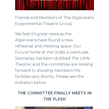
Friends and Members of The Algarveans
Experimental Theatre Group
We feel it’s great news as the
Algarveans have found a new
rehearsal and meeting space. Our
future home at the União Juventude,
Sesmarias, has been dubbed
The Little
Theatre
, and the committee are looking
forward to showing members the
facilities very shortly. Please see the
invitation below.
THE COMMITTEE FINALLY MEETS IN
THE FLESH