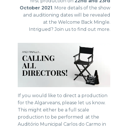
first production on
22nd and 23rd
October 2021
. More details of the show
and auditioning dates will be revealed
at the Welcome Back Mingle.
Intrigued? Join us to find out more.
If you would like to direct a production
for the Algarveans, please let us know.
This might either be a full scale
production to be performed at the
Auditório Municipal Carlos do Carmo in