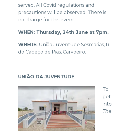
served. All Covid regulations and
precautions will be observed. There is
no charge for this event.
WHEN: Thursday, 24th June at 7pm.
WHERE:
União Juventude Sesmarias, R.
do Cabeço de Pias, Carvoeiro.
UNIÃO DA JUVENTUDE
To
get
into
The