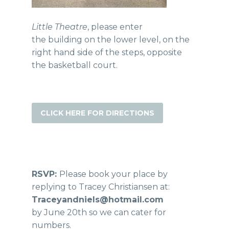
Little Theatre
, please enter
the building on the lower level, on the
right hand side of the steps, opposite
the basketball court.
CLICK HERE FOR DIRECTIONS
RSVP:
Please book your place by
replying to Tracey Christiansen at:
Traceyandniels@hotmail.com
by June 20th so we can cater for
numbers.