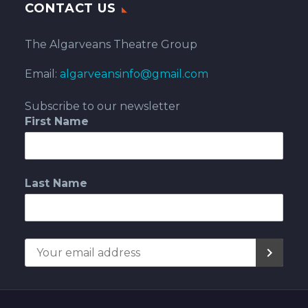
CONTACT US
The Algarveans Theatre Group
Email:
algarveansinfo@gmail.com
Subscribe to our newsletter
First Name
Last Name