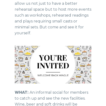
allow us not just to have a better
rehearsal space but to host more events
such as workshops, rehearsed readings
and plays requiring small casts or
minimal sets. But come and see it for
yourself.
WHAT:
An informal social for members
to catch up and see the new facilities.
Wine, beer and soft drinks will be