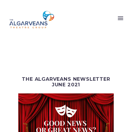
THE ALGARVEANS NEWSLETTER
JUNE 2021