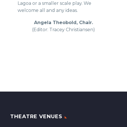
Lagoa or a smaller scale play. We
welcome all and any ideas.
Angela Theobold, Chair.
(Editor: Tracey Christiansen)
THEATRE VENUES