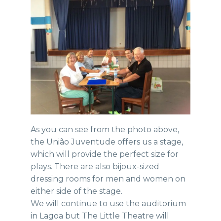
As you can see from the photo above,
the União Juventude offers us a stage,
which will provide the perfect size for
plays. There are also bijoux-sized
dressing rooms for men and women on
either side of the stage.
We will continue to use the auditorium
in Lagoa but The Little Theatre will