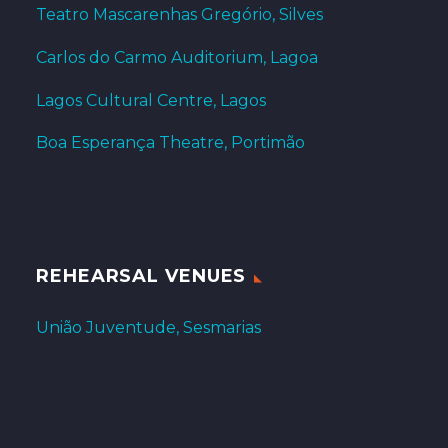
Teatro Mascarenhas Gregório, Silves
Carlos do Carmo Auditorium, Lagoa
Lagos Cultural Centre, Lagos
Boa Esperança Theatre, Portimão
REHEARSAL VENUES
União Juventude, Sesmarias