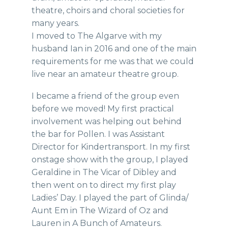
theatre, choirs and choral societies for
many years.
I moved to The Algarve with my
husband Ian in 2016 and one of the main
requirements for me was that we could
live near an amateur theatre group.
I became a friend of the group even
before we moved! My first practical
involvement was helping out behind
the bar for Pollen. I was Assistant
Director for Kindertransport. In my first
onstage show with the group, I played
Geraldine in The Vicar of Dibley and
then went on to direct my first play
Ladies’ Day. I played the part of Glinda/
Aunt Em in The Wizard of Oz and
Lauren in A Bunch of Amateurs.