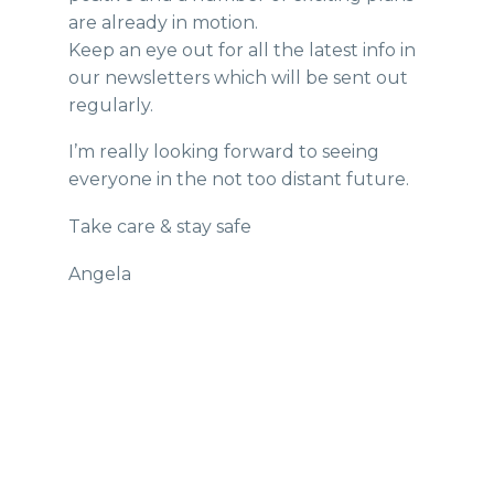
are already in motion.
Keep an eye out for all the latest info in
our newsletters which will be sent out
regularly.
I’m really looking forward to seeing
everyone in the not too distant future.
Take care & stay safe
Angela