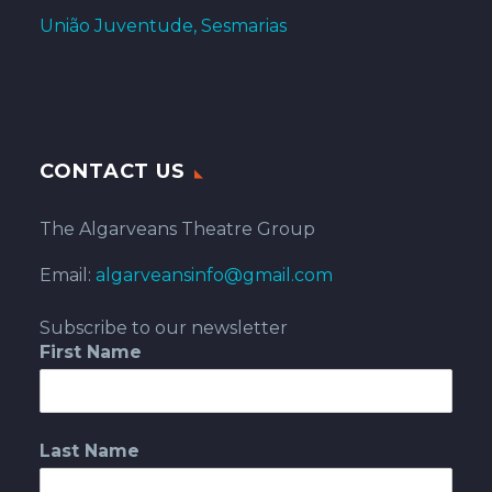
União Juventude, Sesmarias
CONTACT US
The Algarveans Theatre Group
Email:
algarveansinfo@gmail.com
Subscribe to our newsletter
First Name
Last Name