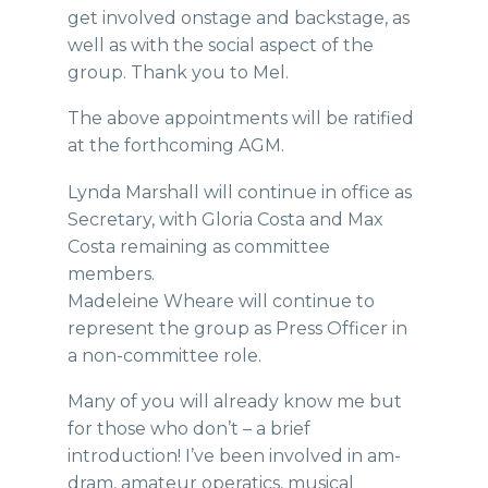
get involved onstage and backstage, as
well as with the social aspect of the
group. Thank you to Mel.
The above appointments will be ratified
at the forthcoming AGM.
Lynda Marshall will continue in office as
Secretary, with Gloria Costa and Max
Costa remaining as committee
members.
Madeleine Wheare will continue to
represent the group as Press Officer in
a non-committee role.
Many of you will already know me but
for those who don’t – a brief
introduction! I’ve been involved in am-
dram, amateur operatics, musical