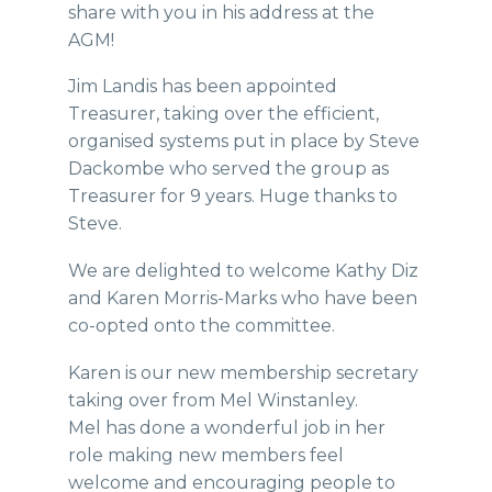
share with you in his address at the
AGM!
Jim Landis has been appointed
Treasurer, taking over the efficient,
organised systems put in place by Steve
Dackombe who served the group as
Treasurer for 9 years. Huge thanks to
Steve.
We are delighted to welcome Kathy Diz
and Karen Morris-Marks who have been
co-opted onto the committee.
Karen is our new membership secretary
taking over from Mel Winstanley.
Mel has done a wonderful job in her
role making new members feel
welcome and encouraging people to