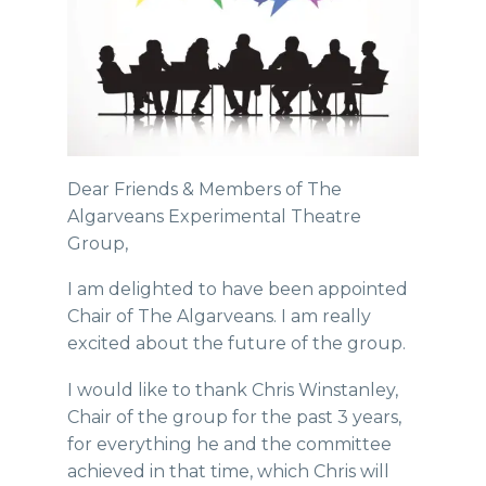
Dear Friends & Members of The
Algarveans Experimental Theatre
Group,
I am delighted to have been appointed
Chair of The Algarveans. I am really
excited about the future of the group.
I would like to thank Chris Winstanley,
Chair of the group for the past 3 years,
for everything he and the committee
achieved in that time, which Chris will