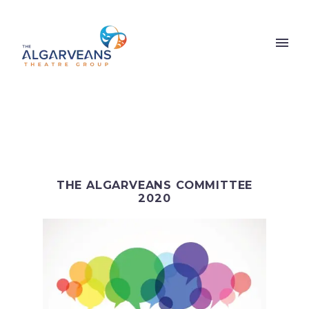
THE ALGARVEANS COMMITTEE
2020