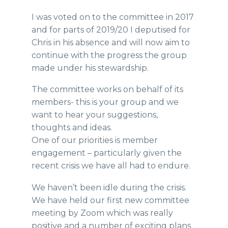
I was voted on to the committee in 2017
and for parts of 2019/20 I deputised for
Chris in his absence and will now aim to
continue with the progress the group
made under his stewardship.
The committee works on behalf of its
members- this is your group and we
want to hear your suggestions,
thoughts and ideas.
One of our priorities is member
engagement – particularly given the
recent crisis we have all had to endure.
We haven’t been idle during the crisis.
We have held our first new committee
meeting by Zoom which was really
positive and a number of exciting plans