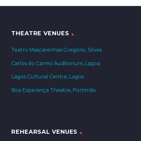
THEATRE VENUES
Teatro Mascarenhas Gregório, Silves
Carlos do Carmo Auditorium, Lagoa
Lagos Cultural Centre, Lagos
Boa Esperança Theatre, Portimão
REHEARSAL VENUES