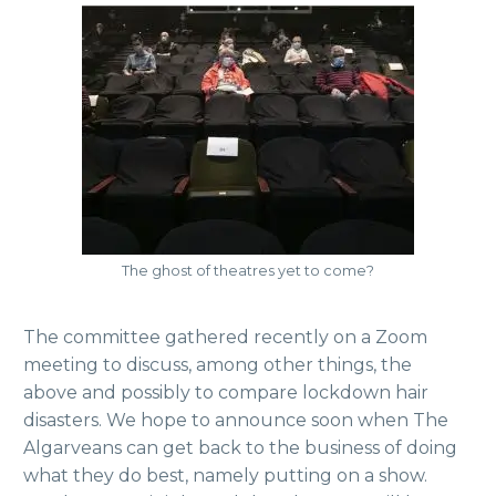
The ghost of theatres yet to come?
The committee gathered recently on a Zoom
meeting to discuss, among other things, the
above and possibly to compare lockdown hair
disasters. We hope to announce soon when The
Algarveans can get back to the business of doing
what they do best, namely putting on a show.