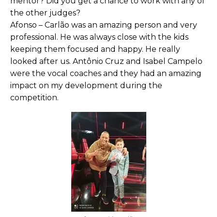
mentor? Did you get a chance to work with any of
the other judges?
Afonso – Carlão was an amazing person and very
professional. He was always close with the kids
keeping them focused and happy. He really
looked after us. Antônio Cruz and Isabel Campelo
were the vocal coaches and they had an amazing
impact on my development during the
competition.