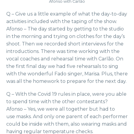
Afonso with Carlão
Q – Give us a little example of what the day-to-day
activities included with the taping of the show.
Afonso – The day started by getting to the studio
in the morning and trying on clothes for the day’s
shoot. Then we recorded short interviews for the
introductions. There was time working with the
vocal coaches and rehearsal time with Carlão. On
the first final day we had five rehearsals to sing
with the wonderful Fado singer, Marisa. Plus, there
was all the homework to prepare for the next day.
Q – With the Covid 19 rules in place, were you able
to spend time with the other contestants?
Afonso – Yes, we were all together but had to
use masks. And only one parent of each performer
could be inside with them, also wearing masks and
having regular temperature checks.