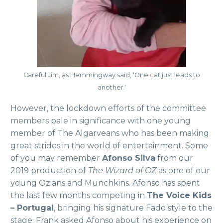
Careful Jim, as Hemmingway said, 'One cat just leads to
another.'
However, the lockdown efforts of the committee
members pale in significance with one young
member of The Algarveans who has been making
great strides in the world of entertainment. Some
of you may remember
Afonso Silva
from our
2019 production of
The Wizard of OZ
as one of our
young Ozians and Munchkins. Afonso has spent
the last few months competing in
The Voice Kids
– Portugal
, bringing his signature Fado style to the
stage. Frank asked Afonso about his experience on