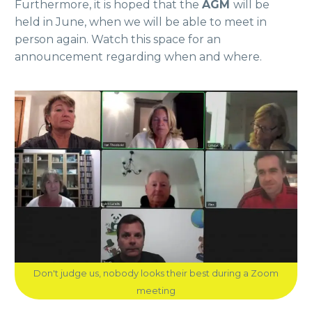
Furthermore, it is hoped that the
AGM
will be
held in June, when we will be able to meet in
person again. Watch this space for an
announcement regarding when and where.
Don't judge us, nobody looks their best during a Zoom
meeting