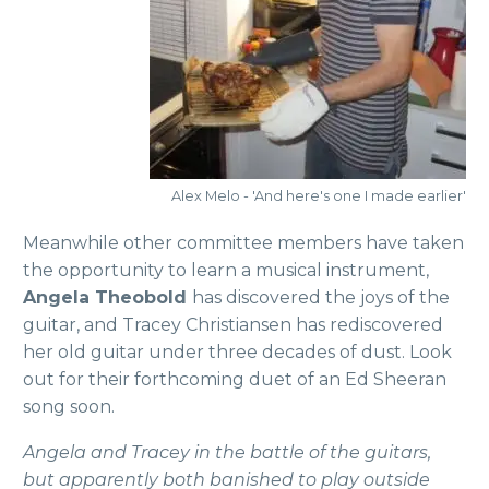
Alex Melo - 'And here's one I made earlier'
Meanwhile other committee members have taken
the opportunity to learn a musical instrument,
Angela Theobold
has discovered the joys of the
guitar, and Tracey Christiansen has rediscovered
her old guitar under three decades of dust. Look
out for their forthcoming duet of an Ed Sheeran
song soon.
Angela and Tracey in the battle of the guitars,
but apparently both banished to play outside