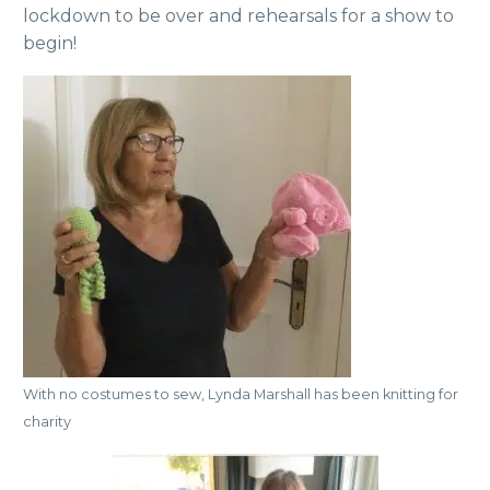
lockdown to be over and rehearsals for a show to
begin!
With no costumes to sew, Lynda Marshall has been knitting for
charity