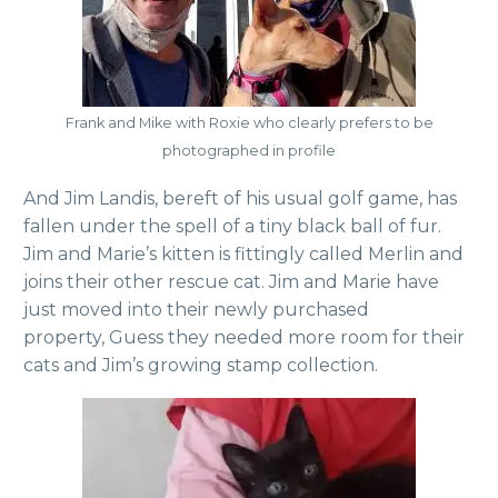
Frank and Mike with Roxie who clearly prefers to be
photographed in profile
And Jim Landis, bereft of his usual golf game, has
fallen under the spell of a tiny black ball of fur.
Jim and Marie’s kitten is fittingly called Merlin and
joins their other rescue cat. Jim and Marie have
just moved into their newly purchased
property, Guess they needed more room for their
cats and Jim’s growing stamp collection.