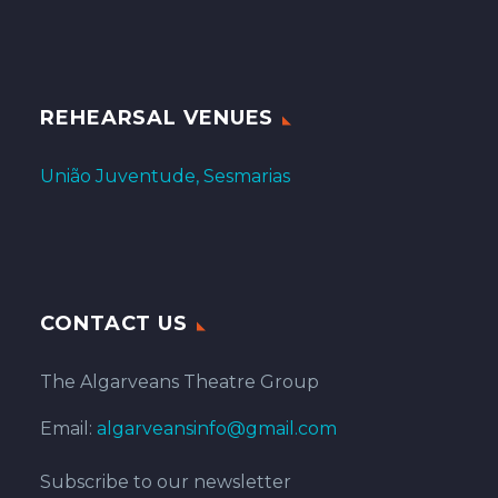
REHEARSAL VENUES
União Juventude, Sesmarias
CONTACT US
The Algarveans Theatre Group
Email:
algarveansinfo@gmail.com
Subscribe to our newsletter