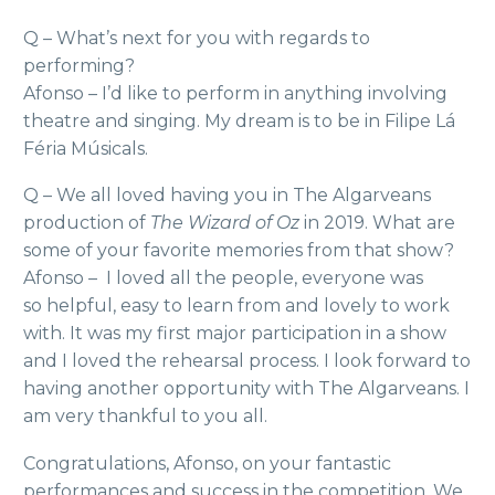
Q – What’s next for you with regards to
performing?
Afonso – I’d like to perform in anything involving
theatre and singing. My dream is to be in Filipe Lá
Féria Músicals.
Q – We all loved having you in The Algarveans
production of
The Wizard of Oz
in 2019. What are
some of your favorite memories from that show?
Afonso – I loved all the people, everyone was
so helpful, easy to learn from and lovely to work
with. It was my first major participation in a show
and I loved the rehearsal process. I look forward to
having another opportunity with The Algarveans. I
am very thankful to you all.
Congratulations, Afonso, on your fantastic
performances and success in the competition. We