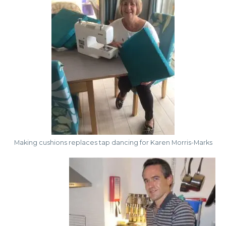
Making cushions replaces tap dancing for Karen Morris-Marks