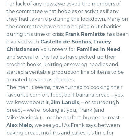
For lack of any news, we asked the members of
the committee what hobbies or activities if any
they had taken up during the lockdown. Many on
the committee have been helping out charities
during this time of crisis;
Frank Remiatte
has been
involved with
Castello de Sonhos
,
Tracey
Christiansen
volunteers for
Families in Need
,
and several of the ladies have picked up their
crochet hooks, knitting or sewing needles and
started a veritable production line of items to be
donated to various charities.
The men, it seems, have turned to cooking their
favourite comfort food, be it banana bread – yes,
we know about it,
Jim Landis
, – or sourdough
bread, – we’re looking at you, Frank (and
Mike Wasinski), – or the perfect burger or roast –
Alex Melo,
we see you! As Frank says, between
baking bread, muffins and cakes, it’s time for