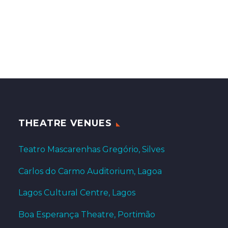
THEATRE VENUES
Teatro Mascarenhas Gregório, Silves
Carlos do Carmo Auditorium, Lagoa
Lagos Cultural Centre, Lagos
Boa Esperança Theatre, Portimão