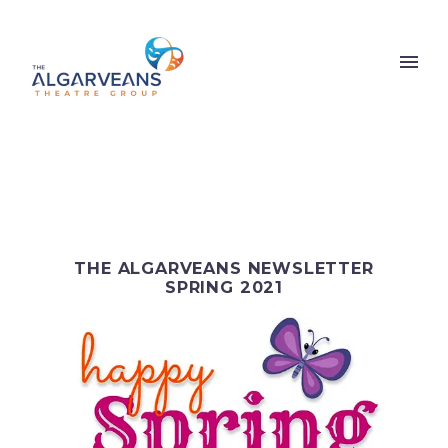
THE ALGARVEANS NEWSLETTER
SPRING 2021