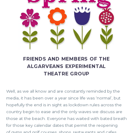
FRIENDS AND MEMBERS OF THE
ALGARVEANS EXPERIMENTAL
THEATRE GROUP
Well, as we all know and are constantly reminded by the
media, it has been over a year since life was ‘normal’, but
hopefully the end is in sight as lockdown rules across the
country begin to ease and the only waves we discuss are
those at the beach. Everyone has waited with bated breath
for those key calendar dates that permit the reopening
of gyms and golf courses, shops, restaurants and cafes,