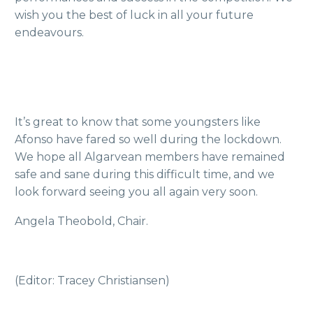
wish you the best of luck in all your future
endeavours.
It’s great to know that some youngsters like
Afonso have fared so well during the lockdown.
We hope all Algarvean members have remained
safe and sane during this difficult time, and we
look forward seeing you all again very soon.
Angela Theobold, Chair.
(Editor: Tracey Christiansen)