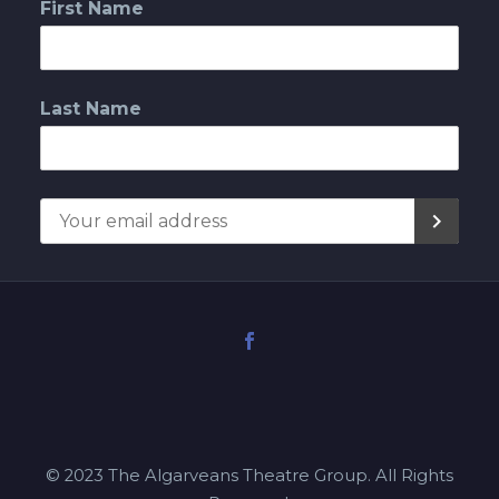
First Name
Last Name
© 2023 The Algarveans Theatre Group. All Rights