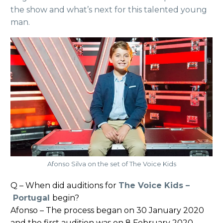
the show and what’s next for this talented young
man.
Afonso Silva on the set of The Voice Kids
Q – When did auditions for
The Voice Kids –
Portugal
begin?
Afonso – The process began on 30 January 2020
and the first audition was on 8 February 2020.