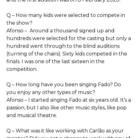
Q – How many kids were selected to compete in
the show?
Afonso – Around a thousand signed up and
hundreds were selected for the casting but only a
hundred went through to the blind auditions
(turning of the chairs). Sixty kids competed in the
finals. I was one of the last sixteen in the
competition.
Q – How long have you been singing Fado? Do
you enjoy any other types of music?
Afonso – I started singing Fado at six years old. It’s a
passion, but I also like other music styles, like pop
and musical theatre.
Q – What was it like working with Carlão as your