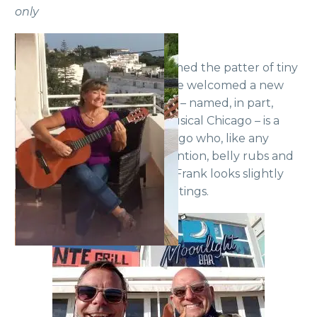
only
Some members have welcomed the patter of tiny
feet. Yes, Frank and Mike have welcomed a new
addition to their family. Roxie – named, in part,
after Roxie Hart from the musical Chicago – is a
lively four-month-old Podengo who, like any
toddler, needs constant attention, belly rubs and
walks. This may explain why Frank looks slightly
dazed during the Zoom meetings.