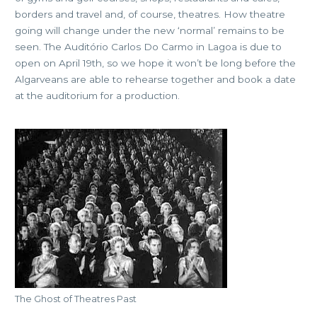
borders and travel and, of course, theatres. How theatre
going will change under the new ‘normal’ remains to be
seen. The Auditório Carlos Do Carmo in Lagoa is due to
open on April 19th, so we hope it won’t be long before the
Algarveans are able to rehearse together and book a date
at the auditorium for a production.
The Ghost of Theatres Past