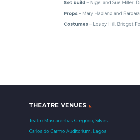
Set build
– Nigel and Sue Miller, D
Props
– Mary Hadland and Barbara 
Costumes
– Lesley Hill, Bridget
THEATRE VENUES
Teatro Mascarenhas Gregório, Silves
Carlos do Carmo Auditorium, Lagoa