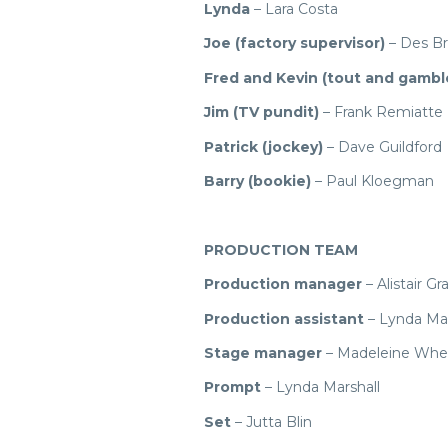
Lynda
– Lara Costa
Joe (factory supervisor)
– Des B
Fred and Kevin (tout and gambl
Jim (TV pundit)
– Frank Remiatte
Patrick (jockey)
– Dave Guildford
Barry (bookie)
– Paul Kloegman
PRODUCTION TEAM
Production manager
– Alistair Gr
Production assistant
– Lynda Mar
Stage manager
– Madeleine Whe
Prompt
– Lynda Marshall
Set
– Jutta Blin