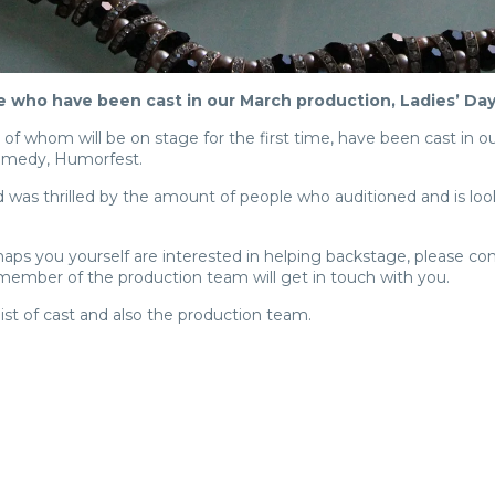
e who have been cast in our March production, Ladies’ D
 whom will be on stage for the first time, have been cast in o
comedy, Humorfest.
d was thrilled by the amount of people who auditioned and is look
ps you yourself are interested in helping backstage, please co
ember of the production team will get in touch with you.
 list of cast and also the production team.