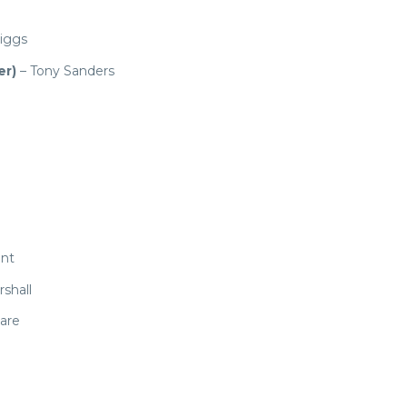
riggs
er)
– Tony Sanders
ant
shall
are