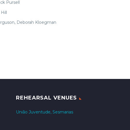
ick Pursell
Hill
 Ferguson, Deborah Kloegman
REHEARSAL VENUES
União Juventude, Sesmarias