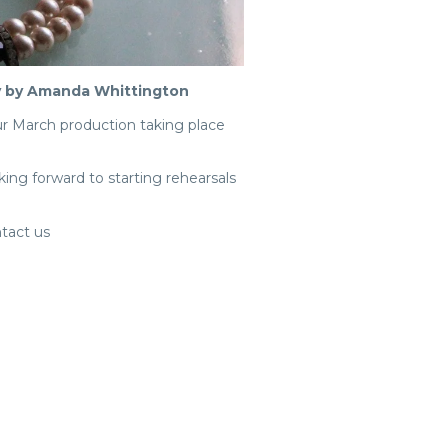
ay by Amanda Whittington
ur March production taking place
ing forward to starting rehearsals
ntact us