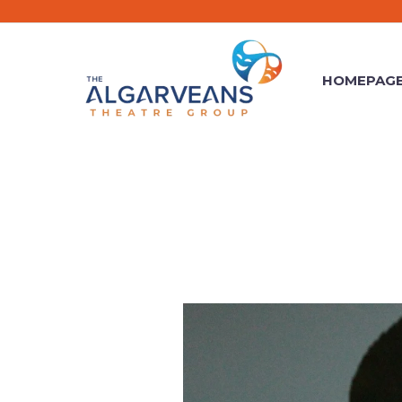
HOMEPAG