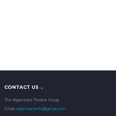
CONTACT US
The Algarveans Theatre Group
Email:
algarveansinfo@gmail.com