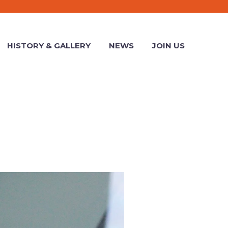
HISTORY & GALLERY
NEWS
JOIN US