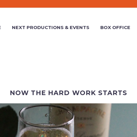
E
NEXT PRODUCTIONS & EVENTS
BOX OFFICE
NOW THE HARD WORK STARTS