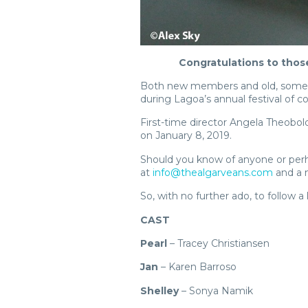
Congratulations to thos
Both new members and old, some of
during Lagoa’s annual festival of 
First-time director Angela Theobol
on January 8, 2019.
Should you know of anyone or perha
at
info@thealgarveans.com
and a m
So, with no further ado, to follow a
CAST
Pearl
– Tracey Christiansen
Jan
– Karen Barroso
Shelley
– Sonya Namik